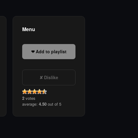
Menu
Add to playlist
Dislike
2
votes
average:
4.50
out of 5