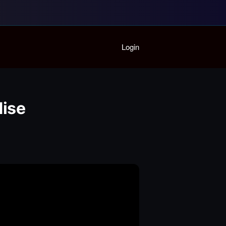
Home
Login
Playlist
Partymode
Add Music Video
Personal Stats
dise
Infographic