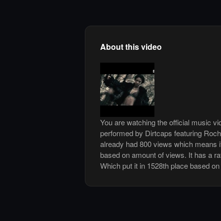
About this video
You are watching the official music v
performed by Dirtcaps featuring Roch
already had 800 views which means it
based on amount of views. It has a rat
Which put it in 1528th place based on 