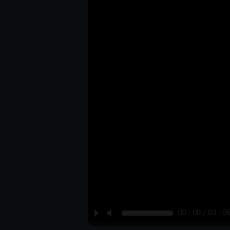
P
M
00 : 00 / 03 : 0