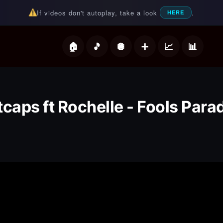
If videos don't autoplay, take a look
.
HERE
deos
tcaps ft Rochelle - Fools Para