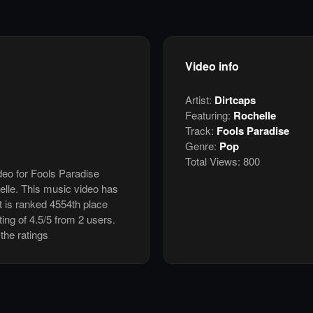
Video info
Artist:
Dirtcaps
Featuring:
Rochelle
Track:
Fools Paradise
Genre:
Pop
Total Views:
800
ideo for Fools Paradise
elle. This music video has
 is ranked 4554th place
ing of 4.5/5 from 2 users.
the ratings