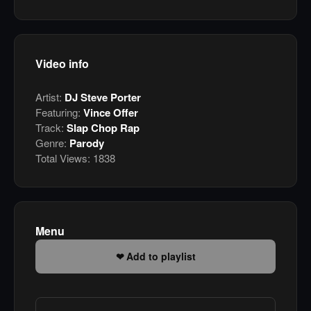
Video info
Artist:
DJ Steve Porter
Featuring:
Vince Offer
Track:
Slap Chop Rap
Genre:
Parody
Total Views:
1838
Menu
Add to playlist