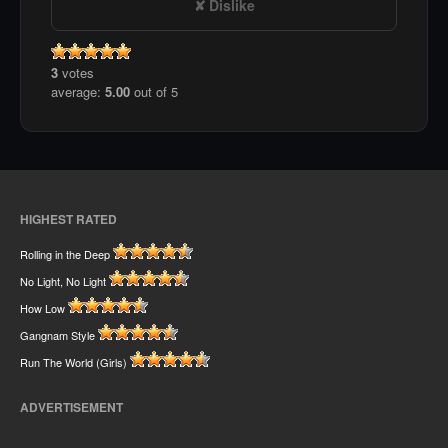
Dislike
3
votes
average:
5.00
out of 5
HIGHEST RATED
Rolling in the Deep
No Light, No Light
How Low
Gangnam Style
Run The World (Girls)
ADVERTISEMENT