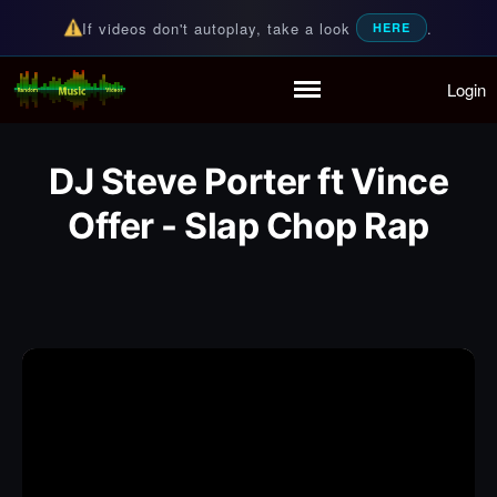
If videos don't autoplay, take a look
.
HERE
Login
Random Music Videos
For all your music needs
Home
Playlist
DJ Steve Porter ft Vince
Partymode
Add Music Video
Offer - Slap Chop Rap
Personal Stats
Infographic