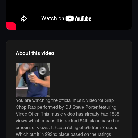
About this video
You are watching the official music video for Slap
Chop Rap performed by DJ Steve Porter featuring
Vince Offer. This music video has already had 1838
views which means it is ranked 64th place based on
amount of views. It has a rating of 5/5 from 3 users.
Which put it in 992nd place based on the ratings