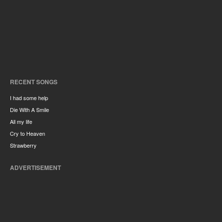
RECENT SONGS
I had some help
Die With A Smile
All my life
Cry to Heaven
Strawberry
ADVERTISEMENT