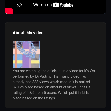
About this video
You are watching the official music video for It's On
performed by Dj Vadim. This music video has
already had 883 views which means it is ranked
3706th place based on amount of views. It has a
rating of 4.8/5 from 5 users. Which put it in 621st
place based on the ratings