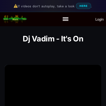
If videos don't autoplay, take a look
.
HERE
Login
Random Music Videos
For all your music needs
Home
Playlist
Dj Vadim - It's On
Partymode
Add Music Video
Personal Stats
Infographic