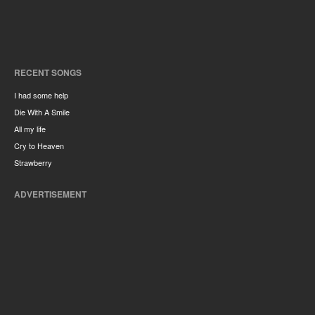
RECENT SONGS
I had some help
Die With A Smile
All my life
Cry to Heaven
Strawberry
ADVERTISEMENT