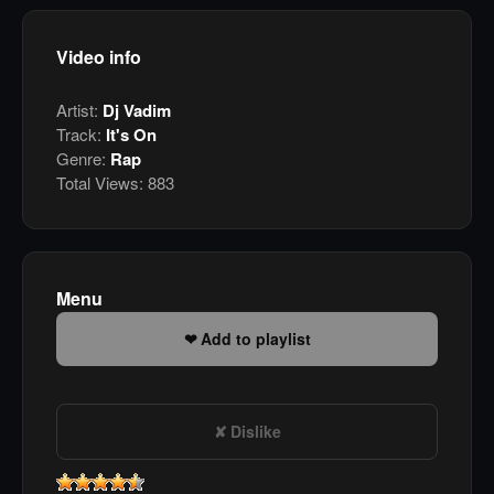
Video info
Artist:
Dj Vadim
Track:
It's On
Genre:
Rap
Total Views:
883
Menu
Add to playlist
Dislike