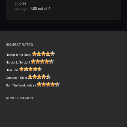
5
votes
average:
4.80
out of 5
HIGHEST RATED
Rolling in the Deep
No Light, No Light
How Low
Gangnam Style
Run The World (Girls)
ADVERTISEMENT