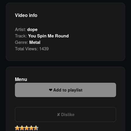
Video info
Artist:
dope
Track:
You Spin Me Round
Genre:
Metal
Total Views:
1439
Menu
Add to playlist
Dislike