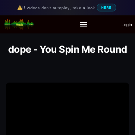
If videos don't autoplay, take a look
.
HERE
Login
Random Music Videos
For all your music needs
Home
Playlist
dope - You Spin Me Round
Partymode
Add Music Video
Personal Stats
Infographic