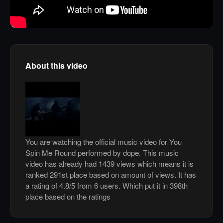
About this video
You are watching the official music video for You
Spin Me Round performed by dope. This music
video has already had 1439 views which means it is
ranked 291st place based on amount of views. It has
a rating of 4.8/5 from 6 users. Which put it in 398th
place based on the ratings