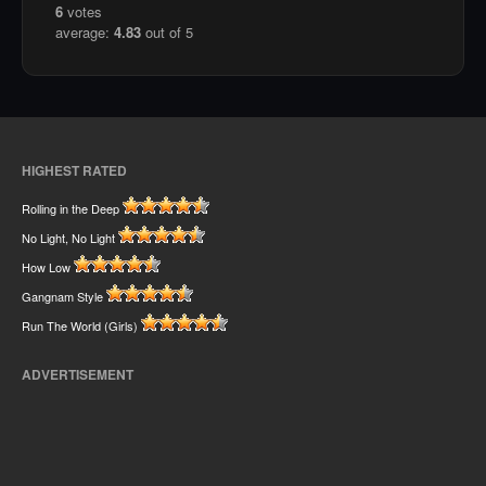
6
votes
average:
4.83
out of 5
HIGHEST RATED
Rolling in the Deep
No Light, No Light
How Low
Gangnam Style
Run The World (Girls)
ADVERTISEMENT