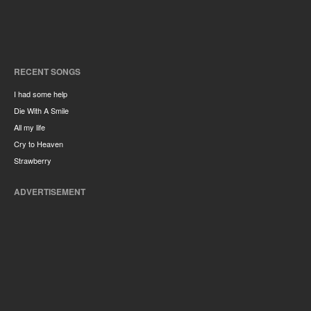
RECENT SONGS
I had some help
Die With A Smile
All my life
Cry to Heaven
Strawberry
ADVERTISEMENT