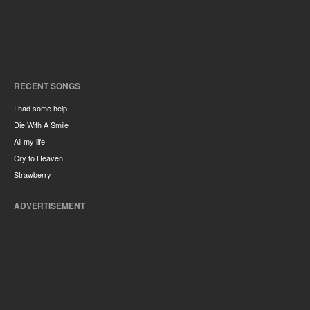
RECENT SONGS
I had some help
Die With A Smile
All my life
Cry to Heaven
Strawberry
ADVERTISEMENT