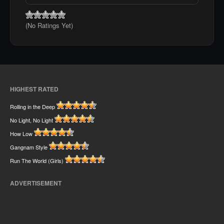
(No Ratings Yet)
HIGHEST RATED
Rolling in the Deep
No Light, No Light
How Low
Gangnam Style
Run The World (Girls)
ADVERTISEMENT