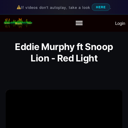
If videos don't autoplay, take a look
.
HERE
Login
Random Music Videos
For all your music needs
Home
Playlist
Eddie Murphy ft Snoop
Partymode
Add Music Video
Lion - Red Light
Personal Stats
Infographic