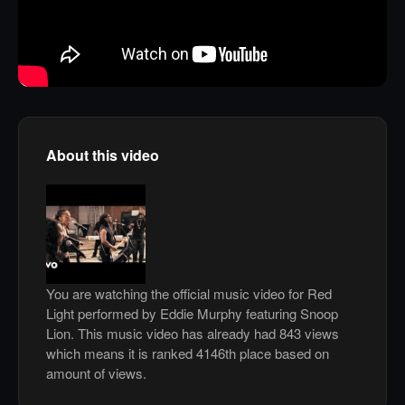
About this video
You are watching the official music video for Red
Light performed by Eddie Murphy featuring Snoop
Lion. This music video has already had 843 views
which means it is ranked 4146th place based on
amount of views.