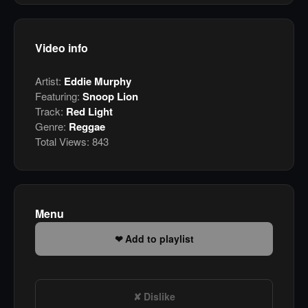
Video info
Artist:
Eddie Murphy
Featuring:
Snoop Lion
Track:
Red Light
Genre:
Reggae
Total Views:
843
Menu
Add to playlist
Dislike