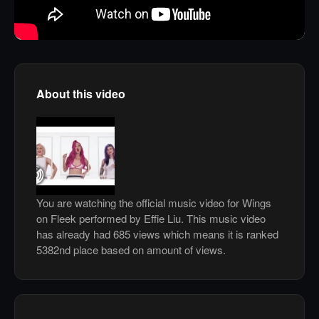
About this video
You are watching the official music video for Wings
on Fleek performed by Effie Liu. This music video
has already had 685 views which means it is ranked
5382nd place based on amount of views.