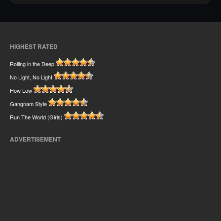
HIGHEST RATED
Rolling in the Deep
No Light, No Light
How Low
Gangnam Style
Run The World (Girls)
ADVERTISEMENT