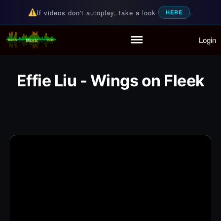
If videos don't autoplay, take a look
.
HERE
Login
Random Music Videos
For all your music needs
Home
Playlist
Effie Liu - Wings on Fleek
Partymode
Add Music Video
Personal Stats
Infographic