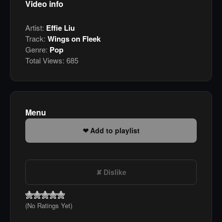
Video info
Artist:
Effie Liu
Track:
Wings on Fleek
Genre:
Pop
Total Views:
685
Menu
Add to playlist
Dislike
(No Ratings Yet)