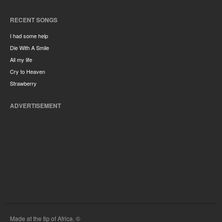
RECENT SONGS
I had some help
Die With A Smile
All my life
Cry to Heaven
Strawberry
ADVERTISEMENT
Made at the tip of Africa. ©