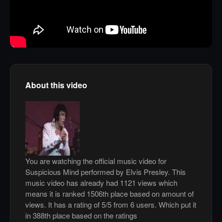
About this video
You are watching the official music video for
Suspicious Mind performed by Elvis Presley. This
music video has already had 1121 views which
means it is ranked 1506th place based on amount of
views. It has a rating of 5/5 from 6 users. Which put it
in 388th place based on the ratings