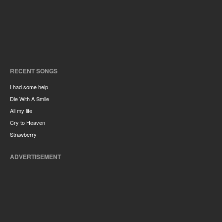
RECENT SONGS
I had some help
Die With A Smile
All my life
Cry to Heaven
Strawberry
ADVERTISEMENT