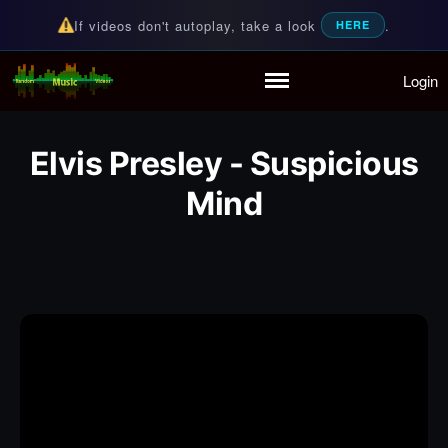
If videos don't autoplay, take a look
.
HERE
Login
Random Music Videos
For all your music needs
Home
Playlist
Elvis Presley - Suspicious
Partymode
Add Music Video
Mind
Personal Stats
Infographic