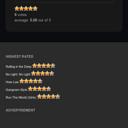
6
votes
average:
5.00
out of 5
HIGHEST RATED
Rolling in the Deep
No Light, No Light
How Low
Gangnam Style
Run The World (Girls)
ADVERTISEMENT