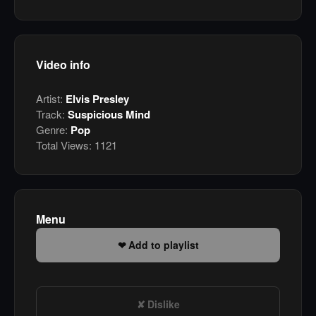
Video info
Artist:
Elvis Presley
Track:
Suspicious Mind
Genre:
Pop
Total Views:
1121
Menu
Add to playlist
Dislike