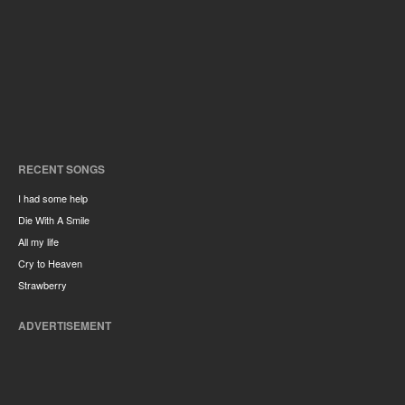
RECENT SONGS
I had some help
Die With A Smile
All my life
Cry to Heaven
Strawberry
ADVERTISEMENT