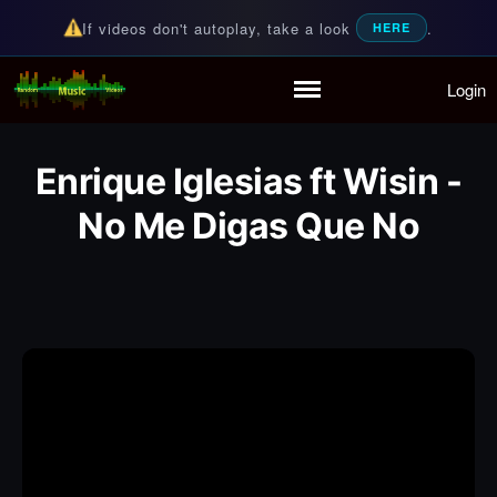
If videos don't autoplay, take a look
.
HERE
Login
Random Music Videos
For all your music needs
Home
Playlist
Enrique Iglesias ft Wisin -
Partymode
Add Music Video
No Me Digas Que No
Personal Stats
Infographic