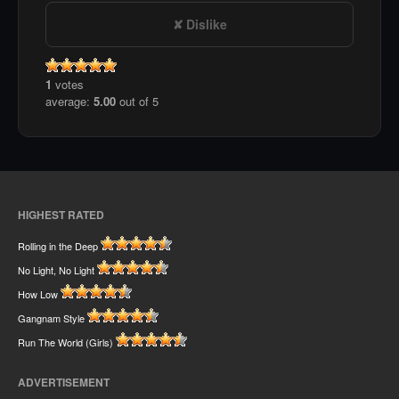
Dislike
1
votes
average:
5.00
out of 5
HIGHEST RATED
Rolling in the Deep
No Light, No Light
How Low
Gangnam Style
Run The World (Girls)
ADVERTISEMENT