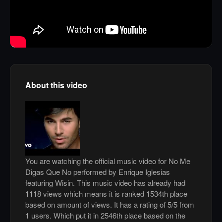
About this video
You are watching the official music video for No Me
Digas Que No performed by Enrique Iglesias
featuring Wisin. This music video has already had
1118 views which means it is ranked 1534th place
based on amount of views. It has a rating of 5/5 from
1 users. Which put it in 2546th place based on the