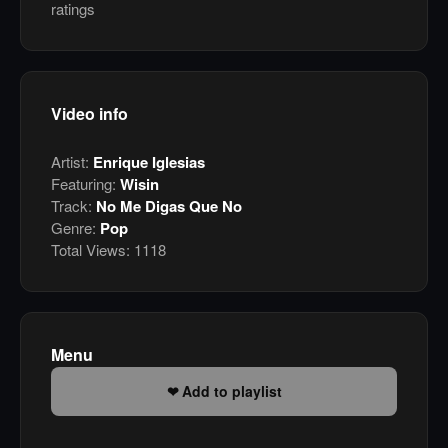
ratings
Video info
Artist:
Enrique Iglesias
Featuring:
Wisin
Track:
No Me Digas Que No
Genre:
Pop
Total Views:
1118
Menu
Add to playlist