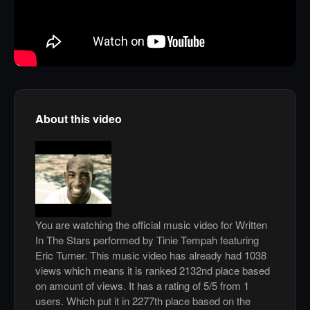
About this video
You are watching the official music video for Written
In The Stars performed by Tinie Tempah featuring
Eric Turner. This music video has already had 1038
views which means it is ranked 2132nd place based
on amount of views. It has a rating of 5/5 from 1
users. Which put it in 2277th place based on the