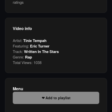
ratings
Video info
Artist:
Tinie Tempah
Featuring:
Eric Turner
Track:
Written In The Stars
Genre:
Rap
Total Views:
1038
Menu
Add to playlist