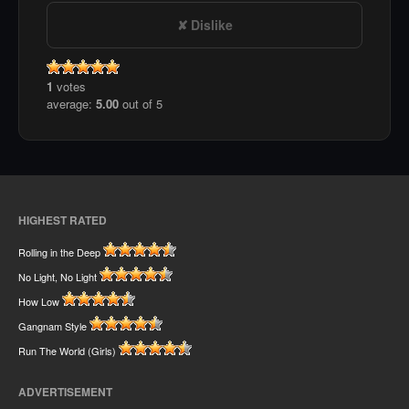
Dislike
1
votes
average:
5.00
out of 5
HIGHEST RATED
Rolling in the Deep
No Light, No Light
How Low
Gangnam Style
Run The World (Girls)
ADVERTISEMENT