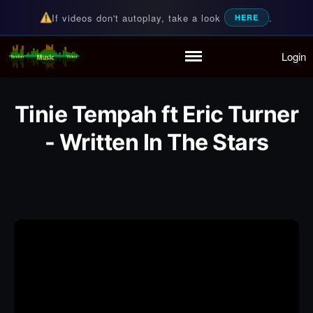
If videos don't autoplay, take a look
.
HERE
Login
Random Music Videos
For all your music needs
Home
Playlist
Tinie Tempah ft Eric Turner
Partymode
Add Music Video
- Written In The Stars
Personal Stats
Infographic