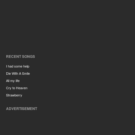
RECENT SONGS
I had some help
Die With A Smile
All my life
Cry to Heaven
Strawberry
ADVERTISEMENT