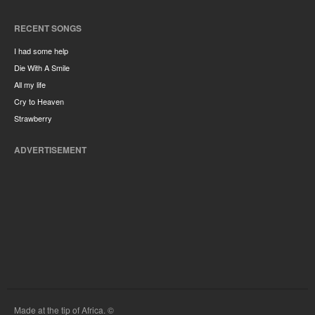
RECENT SONGS
I had some help
Die With A Smile
All my life
Cry to Heaven
Strawberry
ADVERTISEMENT
Made at the tip of Africa. ©