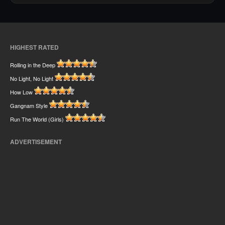
HIGHEST RATED
Rolling in the Deep
No Light, No Light
How Low
Gangnam Style
Run The World (Girls)
ADVERTISEMENT