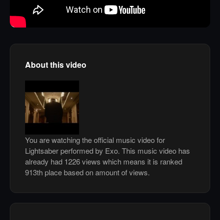
About this video
You are watching the official music video for
Lightsaber performed by Exo. This music video has
already had 1226 views which means it is ranked
913th place based on amount of views.