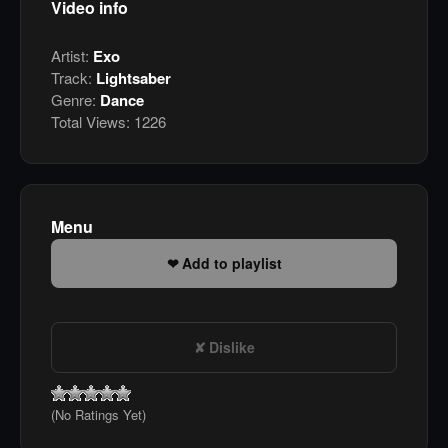
Video info
Artist:
Exo
Track:
Lightsaber
Genre:
Dance
Total Views:
1226
Menu
Add to playlist
Dislike
(No Ratings Yet)