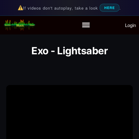
If videos don't autoplay, take a look
.
HERE
Login
Random Music Videos
For all your music needs
Home
Playlist
Exo - Lightsaber
Partymode
Add Music Video
Personal Stats
Infographic