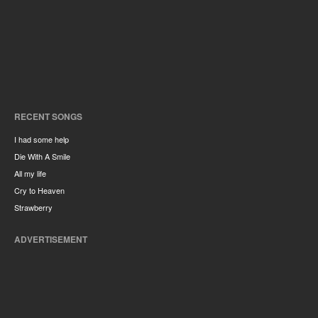
RECENT SONGS
I had some help
Die With A Smile
All my life
Cry to Heaven
Strawberry
ADVERTISEMENT