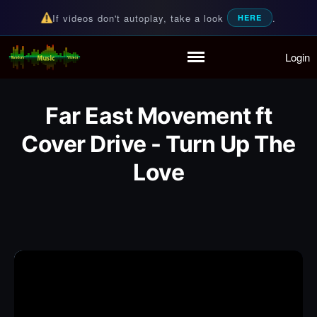
If videos don't autoplay, take a look
.
HERE
Login
Random Music Videos
For all your music needs
Home
Playlist
Far East Movement ft
Partymode
Add Music Video
Cover Drive - Turn Up The
Personal Stats
Love
Infographic