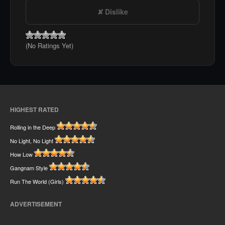
Dislike
(No Ratings Yet)
HIGHEST RATED
Rolling in the Deep
No Light, No Light
How Low
Gangnam Style
Run The World (Girls)
ADVERTISEMENT