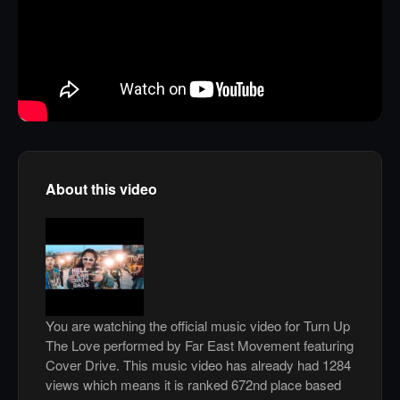
About this video
You are watching the official music video for Turn Up
The Love performed by Far East Movement featuring
Cover Drive. This music video has already had 1284
views which means it is ranked 672nd place based