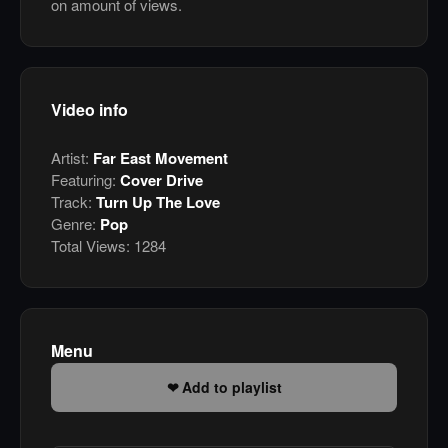
on amount of views.
Video info
Artist:
Far East Movement
Featuring:
Cover Drive
Track:
Turn Up The Love
Genre:
Pop
Total Views:
1284
Menu
Add to playlist