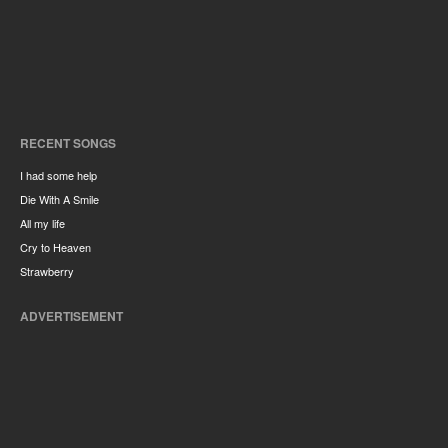
RECENT SONGS
I had some help
Die With A Smile
All my life
Cry to Heaven
Strawberry
ADVERTISEMENT