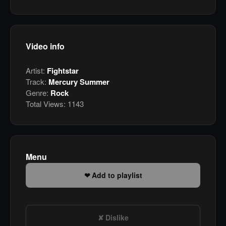
Video info
Artist:
Fightstar
Track:
Mercury Summer
Genre:
Rock
Total Views:
1143
Menu
Add to playlist
Dislike