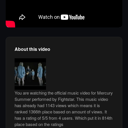
About this video
You are watching the official music video for Mercury
Summer performed by Fightstar. This music video
has already had 1143 views which means it is
ranked 1366th place based on amount of views. It
has a rating of 5/5 from 4 users. Which put it in 814th
place based on the ratings