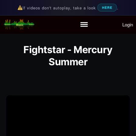
If videos don't autoplay, take a look
.
HERE
Login
Random Music Videos
For all your music needs
Home
Playlist
Fightstar - Mercury
Partymode
Add Music Video
Summer
Personal Stats
Infographic