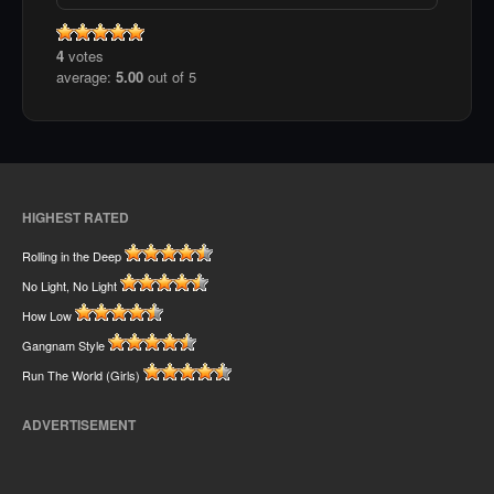
4
votes
average:
5.00
out of 5
HIGHEST RATED
Rolling in the Deep
No Light, No Light
How Low
Gangnam Style
Run The World (Girls)
ADVERTISEMENT