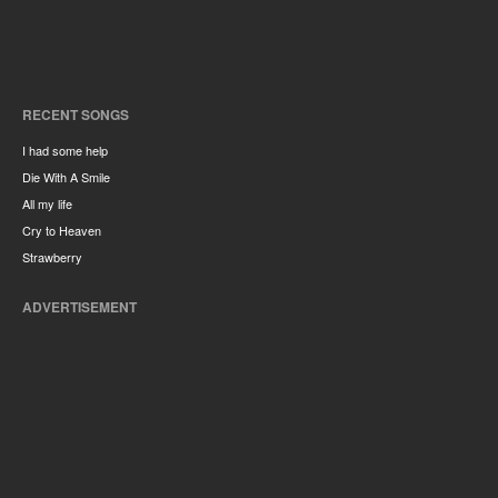
RECENT SONGS
I had some help
Die With A Smile
All my life
Cry to Heaven
Strawberry
ADVERTISEMENT