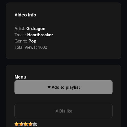
Video info
Artist:
G-dragon
Track:
Heartbreaker
Genre:
Pop
Total Views:
1002
Menu
Add to playlist
Dislike