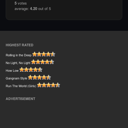
5
votes
average:
4.20
out of 5
HIGHEST RATED
Rolling in the Deep
No Light, No Light
How Low
Gangnam Style
Run The World (Girls)
ADVERTISEMENT