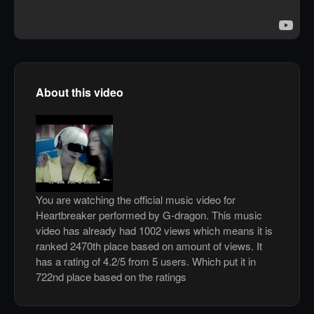
About this video
You are watching the official music video for
Heartbreaker performed by G-dragon. This music
video has already had 1002 views which means it is
ranked 2470th place based on amount of views. It
has a rating of 4.2/5 from 5 users. Which put it in
722nd place based on the ratings