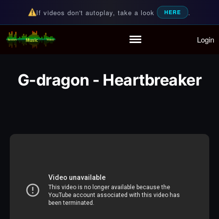
If videos don't autoplay, take a look
.
HERE
Login
Random Music Videos
For all your music needs
Home
Playlist
G-dragon - Heartbreaker
Partymode
Add Music Video
Personal Stats
Infographic