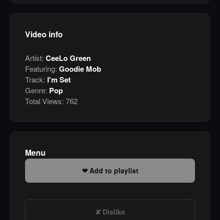
Video info
Artist:
CeeLo Green
Featuring:
Goodie Mob
Track:
I'm Set
Genre:
Pop
Total Views:
762
Menu
Add to playlist
Dislike