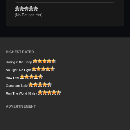
(No Ratings Yet)
HIGHEST RATED
Rolling in the Deep
No Light, No Light
How Low
Gangnam Style
Run The World (Girls)
ADVERTISEMENT