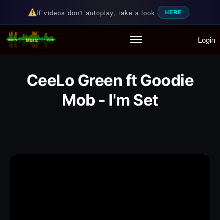
If videos don't autoplay, take a look
.
HERE
Login
Random Music Videos
For all your music needs
Home
Playlist
CeeLo Green ft Goodie
Partymode
Add Music Video
Mob - I'm Set
Personal Stats
Infographic