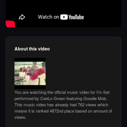
About this video
You are watching the official music video for I'm Set
performed by CeeLo Green featuring Goodie Mob.
This music video has already had 762 views which
means it is ranked 4872nd place based on amount of
views.