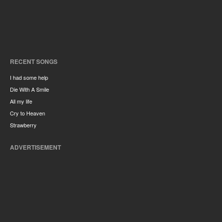
RECENT SONGS
I had some help
Die With A Smile
All my life
Cry to Heaven
Strawberry
ADVERTISEMENT