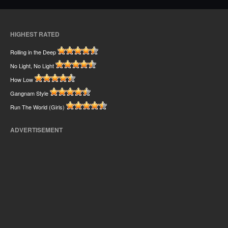
HIGHEST RATED
Rolling in the Deep
No Light, No Light
How Low
Gangnam Style
Run The World (Girls)
ADVERTISEMENT