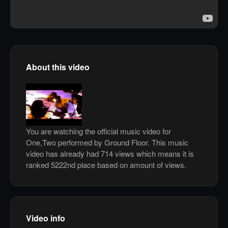
About this video
You are watching the official music video for
One,Two performed by Ground Floor. This music
video has already had 714 views which means it is
ranked 5222nd place based on amount of views.
Video info