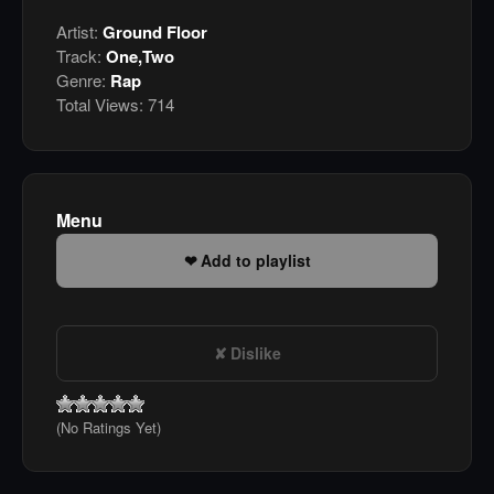
Artist:
Ground Floor
Track:
One,Two
Genre:
Rap
Total Views:
714
Menu
Add to playlist
Dislike
(No Ratings Yet)