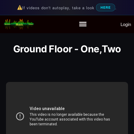
If videos don't autoplay, take a look
.
HERE
Login
Random Music Videos
For all your music needs
Home
Playlist
Ground Floor - One,Two
Partymode
Add Music Video
Personal Stats
Infographic