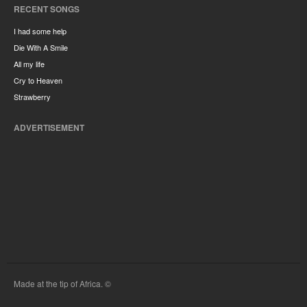
RECENT SONGS
I had some help
Die With A Smile
All my life
Cry to Heaven
Strawberry
ADVERTISEMENT
Made at the tip of Africa. ©