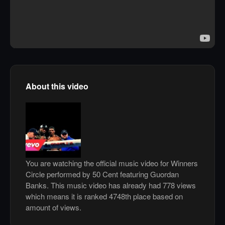
About this video
You are watching the official music video for Winners
Circle performed by 50 Cent featuring Guordan
Banks. This music video has already had 778 views
which means it is ranked 4748th place based on
amount of views.