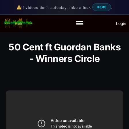
If videos don't autoplay, take a look
.
HERE
Login
Random Music Videos
For all your music needs
Home
Playlist
50 Cent ft Guordan Banks
Partymode
Add Music Video
- Winners Circle
Personal Stats
Infographic