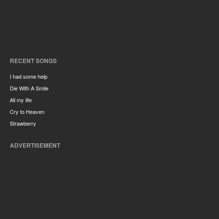
RECENT SONGS
I had some help
Die With A Smile
All my life
Cry to Heaven
Strawberry
ADVERTISEMENT