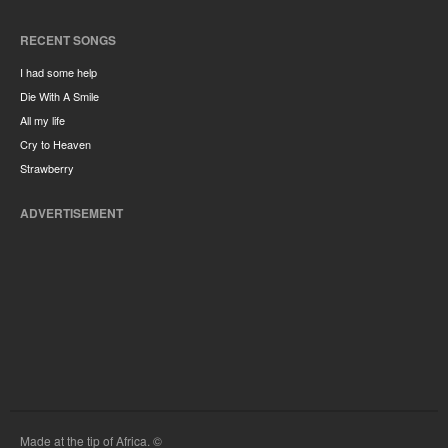
RECENT SONGS
I had some help
Die With A Smile
All my life
Cry to Heaven
Strawberry
ADVERTISEMENT
Made at the tip of Africa. ©