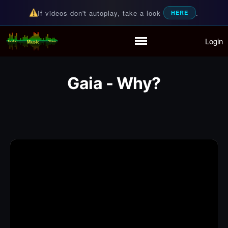
If videos don't autoplay, take a look
.
HERE
Login
Random Music Videos
For all your music needs
Home
Playlist
Gaia - Why?
Partymode
Add Music Video
Personal Stats
Infographic