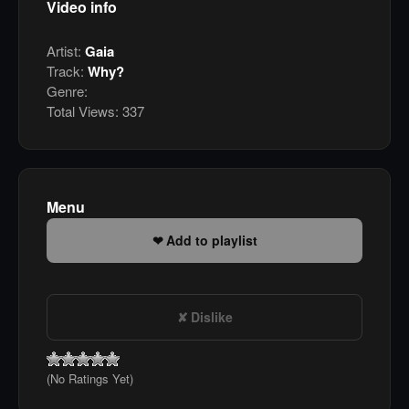
Video info
Artist:
Gaia
Track:
Why?
Genre:
Total Views:
337
Menu
Add to playlist
Dislike
(No Ratings Yet)