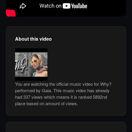
About this video
You are watching the official music video for Why?
performed by Gaia. This music video has already
had 337 views which means it is ranked 5892nd
place based on amount of views.