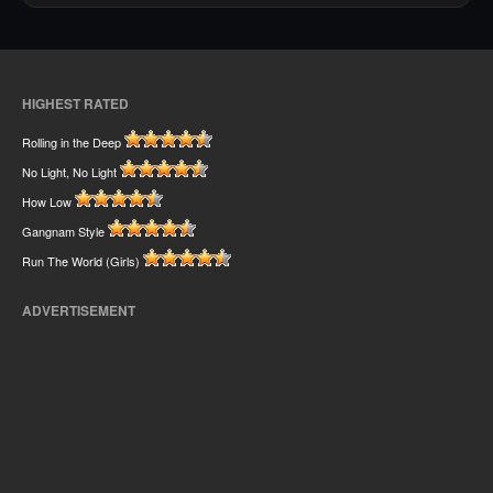
HIGHEST RATED
Rolling in the Deep
No Light, No Light
How Low
Gangnam Style
Run The World (Girls)
ADVERTISEMENT