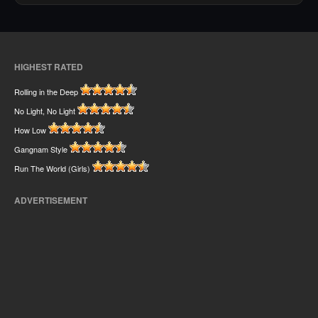
HIGHEST RATED
Rolling in the Deep
No Light, No Light
How Low
Gangnam Style
Run The World (Girls)
ADVERTISEMENT