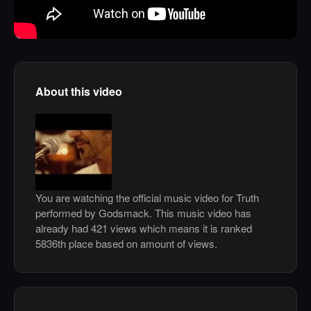
About this video
You are watching the official music video for Truth
performed by Godsmack. This music video has
already had 421 views which means it is ranked
5836th place based on amount of views.