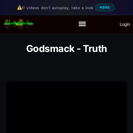
If videos don't autoplay, take a look
.
HERE
Login
Random Music Videos
For all your music needs
Home
Playlist
Godsmack - Truth
Partymode
Add Music Video
Personal Stats
Infographic