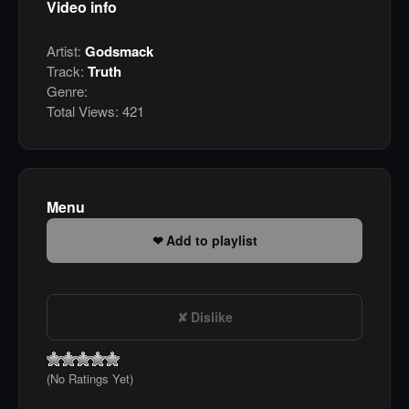
Video info
Artist:
Godsmack
Track:
Truth
Genre:
Total Views:
421
Menu
Add to playlist
Dislike
(No Ratings Yet)