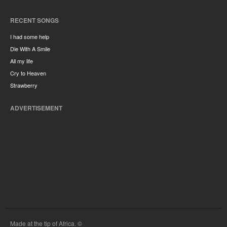
RECENT SONGS
I had some help
Die With A Smile
All my life
Cry to Heaven
Strawberry
ADVERTISEMENT
Made at the tip of Africa. ©