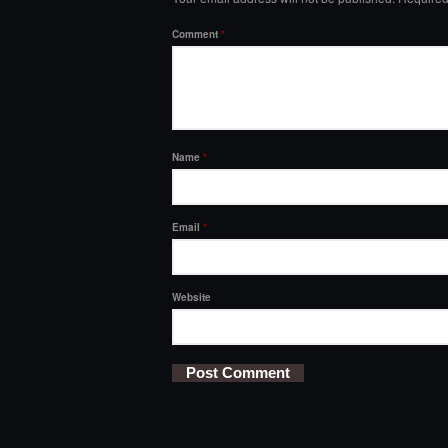
Comment
*
Name
*
Email
*
Website