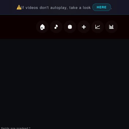
If videos don't autoplay, take a look
.
HERE
deos
 fields are marked
*