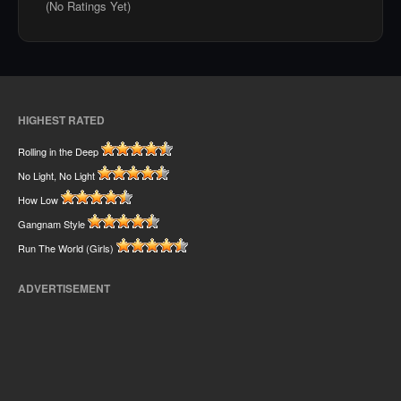
(No Ratings Yet)
HIGHEST RATED
Rolling in the Deep
No Light, No Light
How Low
Gangnam Style
Run The World (Girls)
ADVERTISEMENT