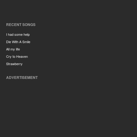
RECENT SONGS
I had some help
Die With A Smile
All my life
Cry to Heaven
Strawberry
ADVERTISEMENT