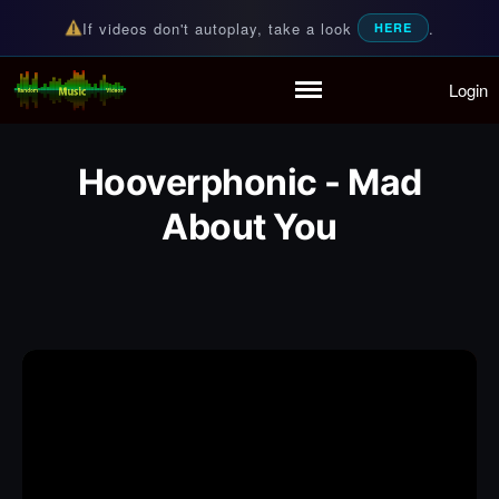
If videos don't autoplay, take a look
.
HERE
Login
Random Music Videos
For all your music needs
Home
Playlist
Hooverphonic - Mad
Partymode
Add Music Video
About You
Personal Stats
Infographic