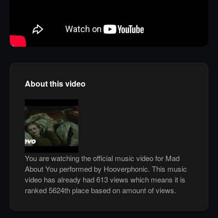
About this video
You are watching the official music video for Mad
About You performed by Hooverphonic. This music
video has already had 613 views which means it is
ranked 5624th place based on amount of views.