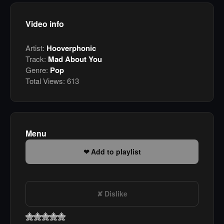
Video info
Artist:
Hooverphonic
Track:
Mad About You
Genre:
Pop
Total Views:
613
Menu
Add to playlist
Dislike