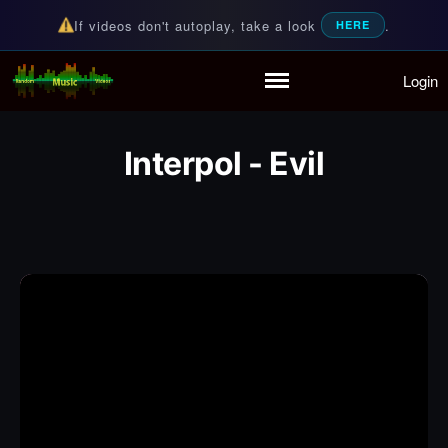
If videos don't autoplay, take a look
.
HERE
Login
Random Music Videos
For all your music needs
Home
Playlist
Interpol - Evil
Partymode
Add Music Video
Personal Stats
Infographic