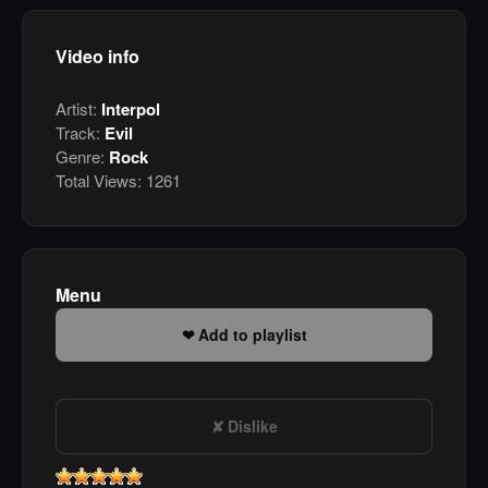
Video info
Artist:
Interpol
Track:
Evil
Genre:
Rock
Total Views:
1261
Menu
Add to playlist
Dislike