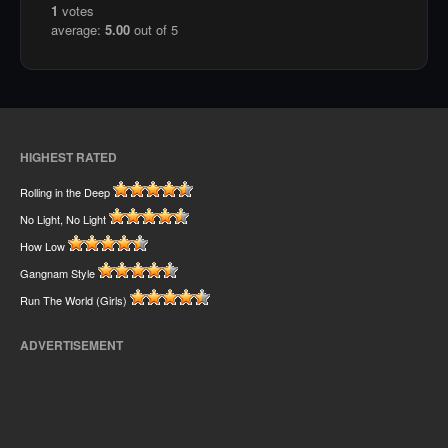
1
votes
average:
5.00
out of 5
HIGHEST RATED
Rolling in the Deep
No Light, No Light
How Low
Gangnam Style
Run The World (Girls)
ADVERTISEMENT