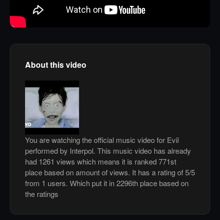
About this video
You are watching the official music video for Evil
performed by Interpol. This music video has already
had 1261 views which means it is ranked 771st
place based on amount of views. It has a rating of 5/5
from 1 users. Which put it in 2296th place based on
the ratings