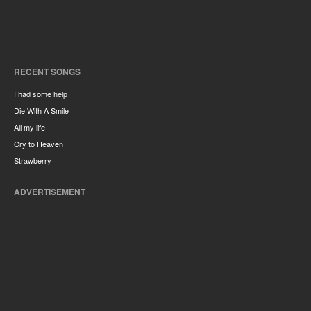
RECENT SONGS
I had some help
Die With A Smile
All my life
Cry to Heaven
Strawberry
ADVERTISEMENT