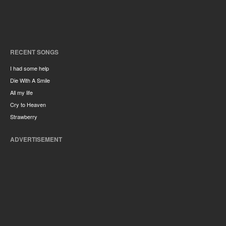
RECENT SONGS
I had some help
Die With A Smile
All my life
Cry to Heaven
Strawberry
ADVERTISEMENT