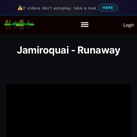
If videos don't autoplay, take a look
.
HERE
Login
Random Music Videos
For all your music needs
Home
Playlist
Jamiroquai - Runaway
Partymode
Add Music Video
Personal Stats
Infographic