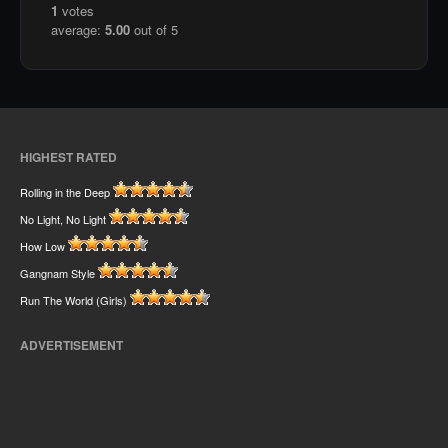
1
votes
average:
5.00
out of 5
HIGHEST RATED
Rolling in the Deep
No Light, No Light
How Low
Gangnam Style
Run The World (Girls)
ADVERTISEMENT