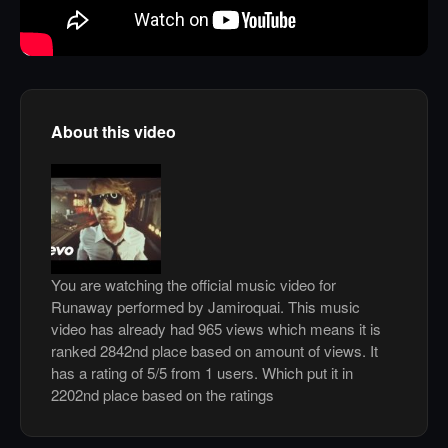
About this video
You are watching the official music video for
Runaway performed by Jamiroquai. This music
video has already had 965 views which means it is
ranked 2842nd place based on amount of views. It
has a rating of 5/5 from 1 users. Which put it in
2202nd place based on the ratings