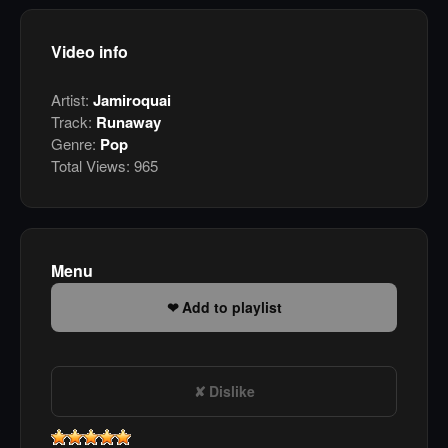
Video info
Artist:
Jamiroquai
Track:
Runaway
Genre:
Pop
Total Views:
965
Menu
Add to playlist
Dislike