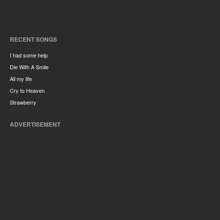
RECENT SONGS
I had some help
Die With A Smile
All my life
Cry to Heaven
Strawberry
ADVERTISEMENT