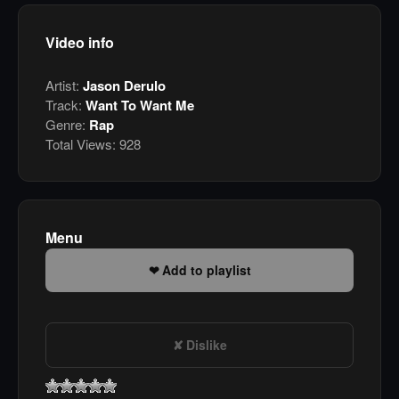
Video info
Artist:
Jason Derulo
Track:
Want To Want Me
Genre:
Rap
Total Views:
928
Menu
Add to playlist
Dislike