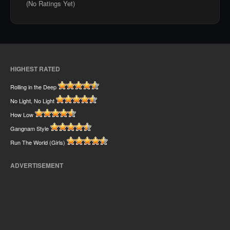
(No Ratings Yet)
HIGHEST RATED
Rolling in the Deep
No Light, No Light
How Low
Gangnam Style
Run The World (Girls)
ADVERTISEMENT