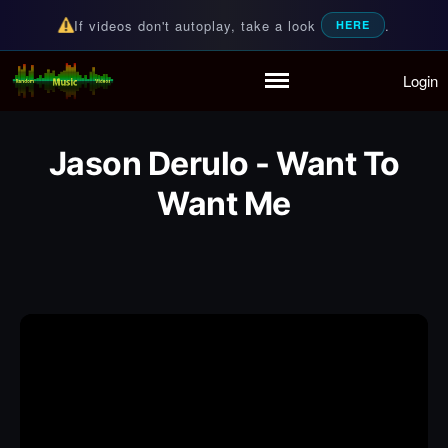
If videos don't autoplay, take a look
.
HERE
Login
Random Music Videos
For all your music needs
Home
Playlist
Jason Derulo - Want To
Partymode
Add Music Video
Want Me
Personal Stats
Infographic