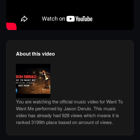
About this video
You are watching the official music video for Want To
Want Me performed by Jason Derulo. This music
video has already had 928 views which means it is
ranked 3199th place based on amount of views.