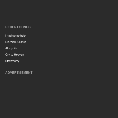
RECENT SONGS
I had some help
Die With A Smile
All my life
Cry to Heaven
Strawberry
ADVERTISEMENT