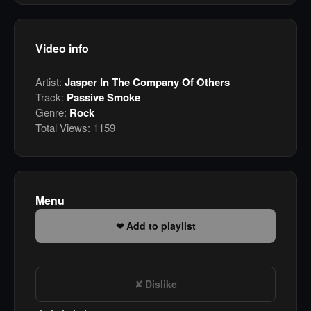
Video info
Artist:
Jasper In The Company Of Others
Track:
Passive Smoke
Genre:
Rock
Total Views:
1159
Menu
Add to playlist
Dislike