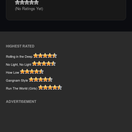
(No Ratings Yet)
HIGHEST RATED
Rolling in the Deep
No Light, No Light
How Low
Gangnam Style
Run The World (Girls)
ADVERTISEMENT