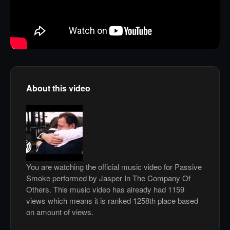
About this video
You are watching the official music video for Passive
Smoke performed by Jasper In The Company Of
Others. This music video has already had 1159
views which means it is ranked 1258th place based
on amount of views.