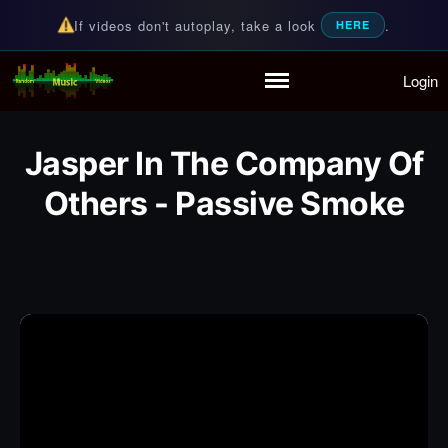
If videos don't autoplay, take a look
.
HERE
Login
Random Music Videos
For all your music needs
Home
Playlist
Jasper In The Company Of
Partymode
Add Music Video
Others - Passive Smoke
Personal Stats
Infographic