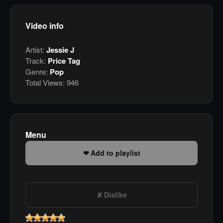
Video info
Artist:
Jessie J
Track:
Price Tag
Genre:
Pop
Total Views:
946
Menu
Add to playlist
Dislike