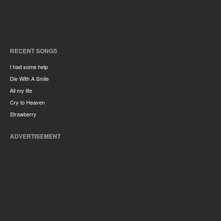
RECENT SONGS
I had some help
Die With A Smile
All my life
Cry to Heaven
Strawberry
ADVERTISEMENT