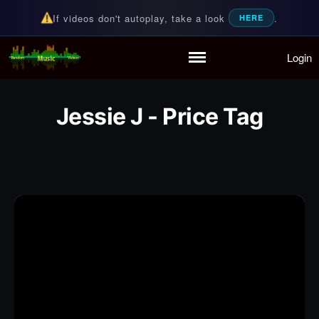
If videos don't autoplay, take a look
.
HERE
Login
Random Music Videos
For all your music needs
Home
Playlist
Jessie J - Price Tag
Partymode
Add Music Video
Personal Stats
Infographic