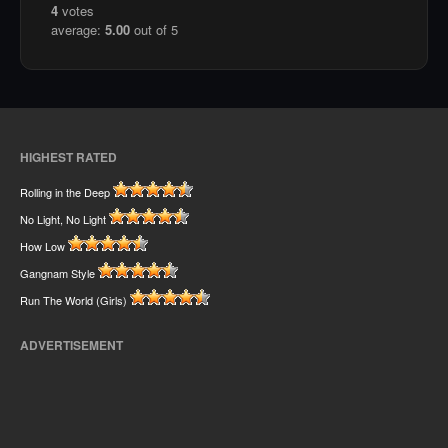
4
votes
average:
5.00
out of 5
HIGHEST RATED
Rolling in the Deep
No Light, No Light
How Low
Gangnam Style
Run The World (Girls)
ADVERTISEMENT