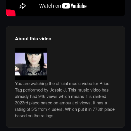
About this video
You are watching the official music video for Price
Tag performed by Jessie J. This music video has
already had 946 views which means it is ranked
3023rd place based on amount of views. It has a
rating of 5/5 from 4 users. Which put it in 778th place
based on the ratings