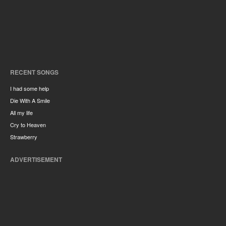
RECENT SONGS
I had some help
Die With A Smile
All my life
Cry to Heaven
Strawberry
ADVERTISEMENT