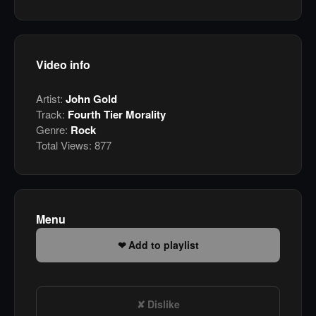
Video info
Artist:
John Gold
Track:
Fourth Tier Morality
Genre:
Rock
Total Views:
877
Menu
Add to playlist
Dislike