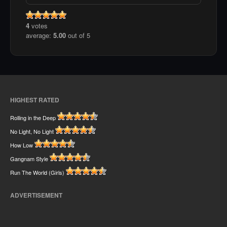
4
votes
average:
5.00
out of 5
HIGHEST RATED
Rolling in the Deep
No Light, No Light
How Low
Gangnam Style
Run The World (Girls)
ADVERTISEMENT