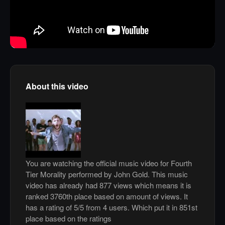
About this video
You are watching the official music video for Fourth
Tier Morality performed by John Gold. This music
video has already had 877 views which means it is
ranked 3760th place based on amount of views. It
has a rating of 5/5 from 4 users. Which put it in 851st
place based on the ratings