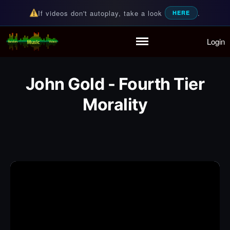
If videos don't autoplay, take a look
.
HERE
Login
Random Music Videos
For all your music needs
Home
Playlist
John Gold - Fourth Tier
Partymode
Add Music Video
Morality
Personal Stats
Infographic