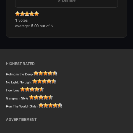
1
votes
average:
5.00
out of 5
HIGHEST RATED
Rolling in the Deep
No Light, No Light
How Low
Gangnam Style
Run The World (Girls)
ADVERTISEMENT