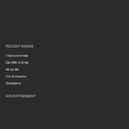
RECENT SONGS
I had some help
Die With A Smile
All my life
Cry to Heaven
Strawberry
ADVERTISEMENT