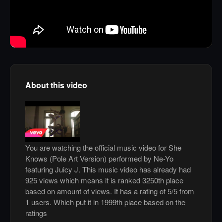
About this video
You are watching the official music video for She
Knows (Pole Art Version) performed by Ne-Yo
featuring Juicy J. This music video has already had
925 views which means it is ranked 3250th place
based on amount of views. It has a rating of 5/5 from
1 users. Which put it in 1999th place based on the
ratings