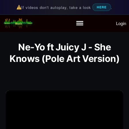
If videos don't autoplay, take a look
.
HERE
Login
Random Music Videos
For all your music needs
Home
Playlist
Ne-Yo ft Juicy J - She
Partymode
Add Music Video
Knows (Pole Art Version)
Personal Stats
Infographic