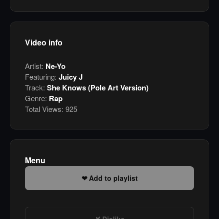
Video info
Artist:
Ne-Yo
Featuring:
Juicy J
Track:
She Knows (Pole Art Version)
Genre:
Rap
Total Views:
925
Menu
Add to playlist
Dislike