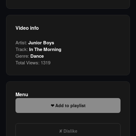
Video info
Artist:
Junior Boys
Track:
In The Morning
Genre:
Dance
Total Views:
1319
Menu
Add to playlist
Dislike