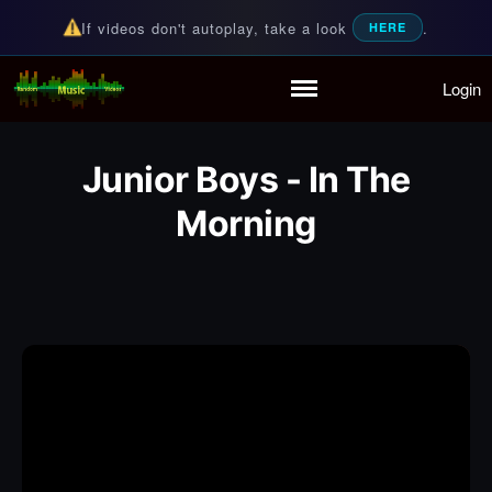
If videos don't autoplay, take a look
.
HERE
Login
Random Music Videos
For all your music needs
Home
Playlist
Junior Boys - In The
Partymode
Add Music Video
Morning
Personal Stats
Infographic