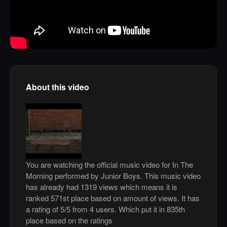
About this video
You are watching the official music video for In The
Morning performed by Junior Boys. This music video
has already had 1319 views which means it is
ranked 571st place based on amount of views. It has
a rating of 5/5 from 4 users. Which put it in 835th
place based on the ratings