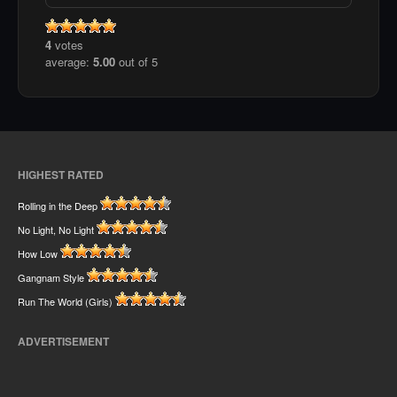
4
votes
average:
5.00
out of 5
HIGHEST RATED
Rolling in the Deep
No Light, No Light
How Low
Gangnam Style
Run The World (Girls)
ADVERTISEMENT