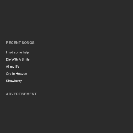
RECENT SONGS
I had some help
Die With A Smile
All my life
Cry to Heaven
Strawberry
ADVERTISEMENT