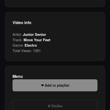
Video info
Artist:
Junior Senior
Track:
Move Your Feet
Genre:
Electro
Total Views:
1361
Menu
Add to playlist
Dislike