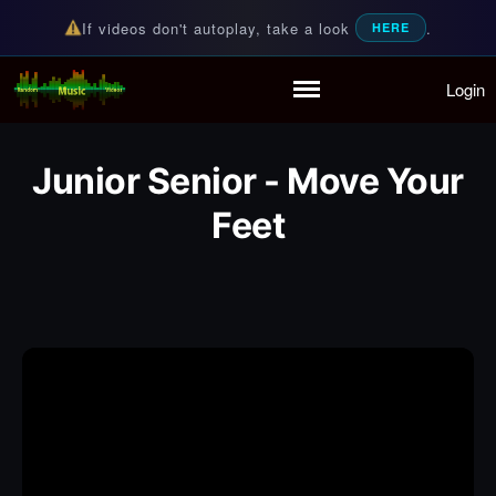
If videos don't autoplay, take a look
.
HERE
Login
Random Music Videos
For all your music needs
Home
Playlist
Junior Senior - Move Your
Partymode
Add Music Video
Feet
Personal Stats
Infographic