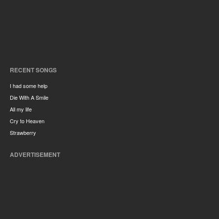
RECENT SONGS
I had some help
Die With A Smile
All my life
Cry to Heaven
Strawberry
ADVERTISEMENT