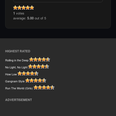
1
votes
average:
5.00
out of 5
HIGHEST RATED
Rolling in the Deep
No Light, No Light
How Low
Gangnam Style
Run The World (Girls)
ADVERTISEMENT