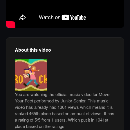
About this video
You are watching the official music video for Move
Your Feet performed by Junior Senior. This music
video has already had 1361 views which means it is
ranked 465th place based on amount of views. It has
a rating of 5/5 from 1 users. Which put it in 1941st
place based on the ratings