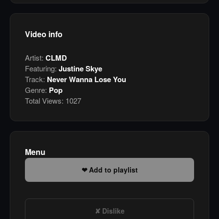
Video info
Artist:
CLMD
Featuring:
Justine Skye
Track:
Never Wanna Lose You
Genre:
Pop
Total Views:
1027
Menu
Add to playlist
Dislike