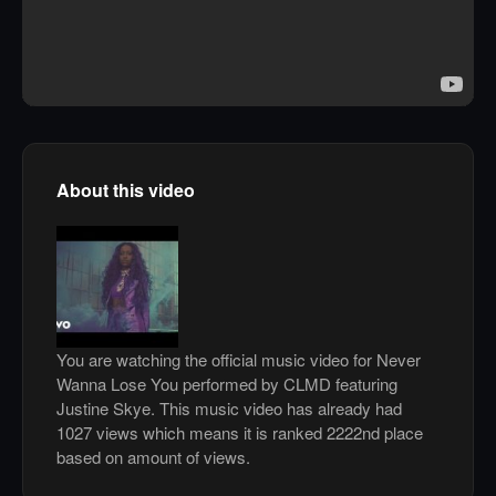
About this video
You are watching the official music video for Never
Wanna Lose You performed by CLMD featuring
Justine Skye. This music video has already had
1027 views which means it is ranked 2222nd place
based on amount of views.