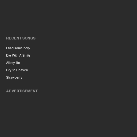
RECENT SONGS
I had some help
Die With A Smile
All my life
Cry to Heaven
Strawberry
ADVERTISEMENT