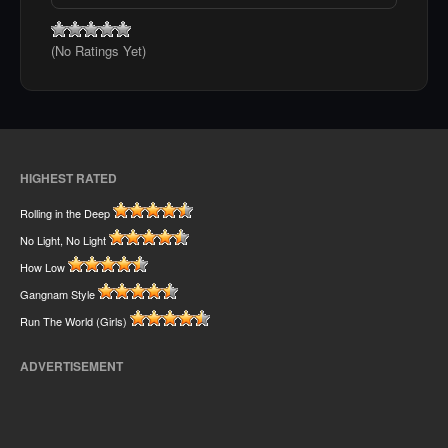
(No Ratings Yet)
HIGHEST RATED
Rolling in the Deep
No Light, No Light
How Low
Gangnam Style
Run The World (Girls)
ADVERTISEMENT