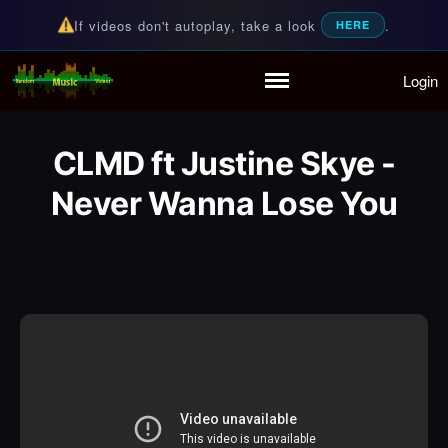
If videos don't autoplay, take a look
.
HERE
Login
Random Music Videos
For all your music needs
Home
Playlist
CLMD ft Justine Skye -
Partymode
Add Music Video
Never Wanna Lose You
Personal Stats
Infographic