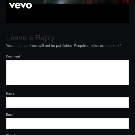
Leave a Reply
Your email address will not be published.
Required fields are marked
*
Comment
*
Name
*
Email
*