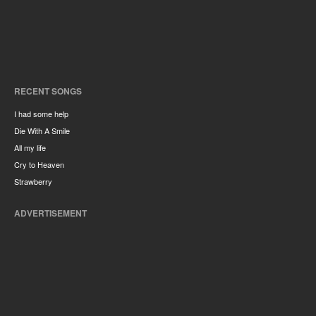
RECENT SONGS
I had some help
Die With A Smile
All my life
Cry to Heaven
Strawberry
ADVERTISEMENT