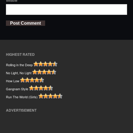
Website
HIGHEST RATED
Rolling in the Deep
No Light, No Light
How Low
Gangnam Style
Run The World (Girls)
ADVERTISEMENT