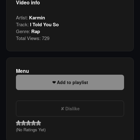
Video info
Artist:
Karmin
Track:
I Told You So
Genre:
Rap
Total Views:
729
Menu
Add to playlist
Dislike
(No Ratings Yet)