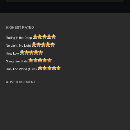
HIGHEST RATED
Rolling in the Deep
No Light, No Light
How Low
Gangnam Style
Run The World (Girls)
ADVERTISEMENT