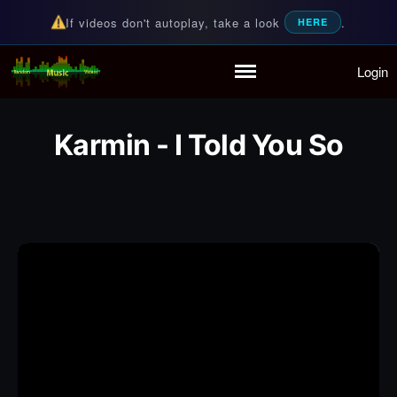
If videos don't autoplay, take a look
.
HERE
Login
Random Music Videos
For all your music needs
Home
Playlist
Karmin - I Told You So
Partymode
Add Music Video
Personal Stats
Infographic