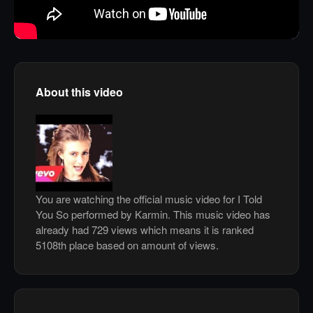
About this video
You are watching the official music video for I Told
You So performed by Karmin. This music video has
already had 729 views which means it is ranked
5108th place based on amount of views.