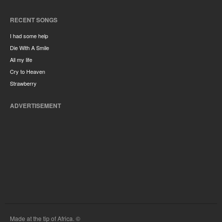
RECENT SONGS
I had some help
Die With A Smile
All my life
Cry to Heaven
Strawberry
ADVERTISEMENT
Made at the tip of Africa. ©