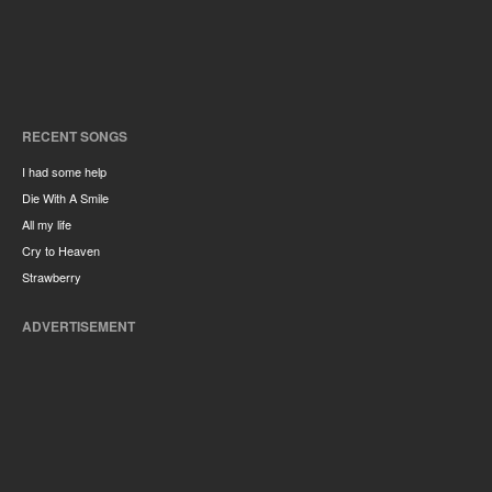
RECENT SONGS
I had some help
Die With A Smile
All my life
Cry to Heaven
Strawberry
ADVERTISEMENT