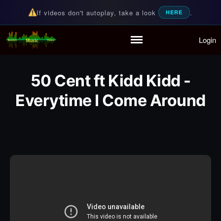
If videos don't autoplay, take a look
.
HERE
Login
Random Music Videos
For all your music needs
Home
Playlist
50 Cent ft Kidd Kidd -
Partymode
Add Music Video
Everytime I Come Around
Personal Stats
Infographic