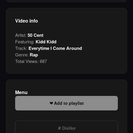
Video info
Artist:
50 Cent
Featuring:
Kidd Kidd
Track:
Everytime I Come Around
Genre:
Rap
Total Views:
687
Menu
Add to playlist
Dislike