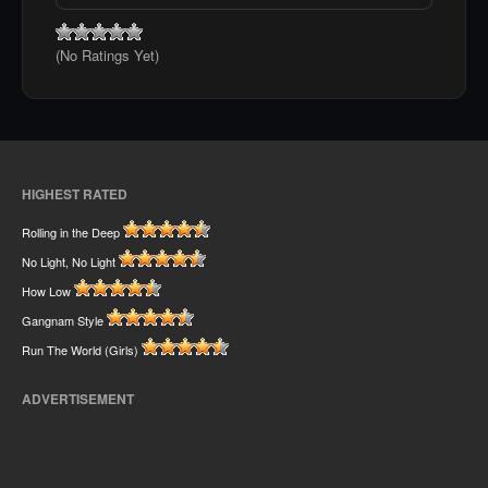
(No Ratings Yet)
HIGHEST RATED
Rolling in the Deep
No Light, No Light
How Low
Gangnam Style
Run The World (Girls)
ADVERTISEMENT