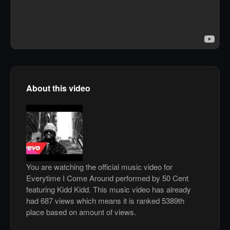
About this video
You are watching the official music video for
Everytime I Come Around performed by 50 Cent
featuring Kidd Kidd. This music video has already
had 687 views which means it is ranked 5389th
place based on amount of views.