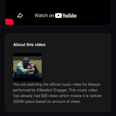
About this video
You are watching the official music video for Always
performed by Killswitch Engage. This music video
has already had 928 views which means it is ranked
3224th place based on amount of views.