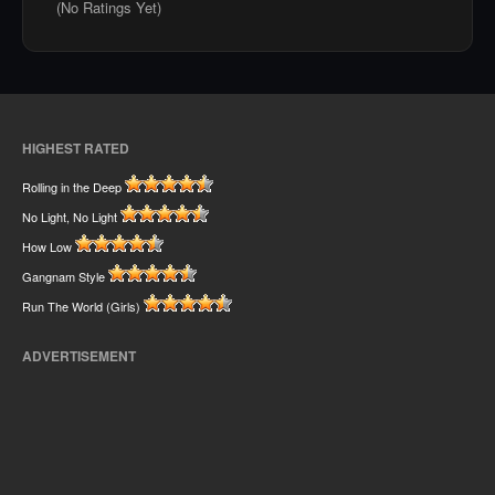
(No Ratings Yet)
HIGHEST RATED
Rolling in the Deep
No Light, No Light
How Low
Gangnam Style
Run The World (Girls)
ADVERTISEMENT