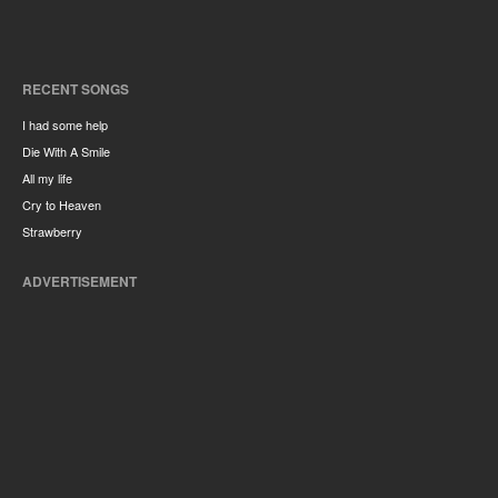
RECENT SONGS
I had some help
Die With A Smile
All my life
Cry to Heaven
Strawberry
ADVERTISEMENT