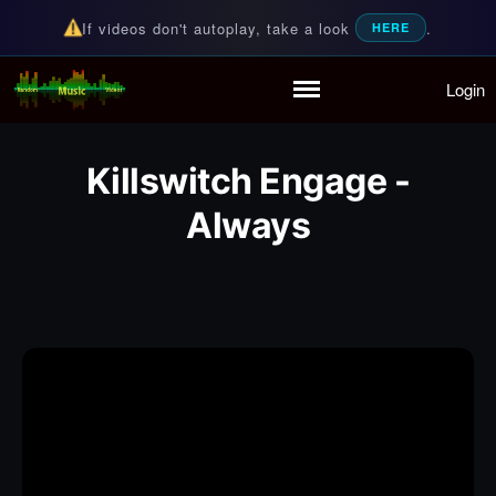
If videos don't autoplay, take a look
.
HERE
Login
Random Music Videos
For all your music needs
Home
Playlist
Killswitch Engage -
Partymode
Add Music Video
Always
Personal Stats
Infographic