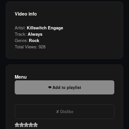
Video info
Artist:
Killswitch Engage
Track:
Always
Genre:
Rock
Total Views:
928
Menu
Add to playlist
Dislike