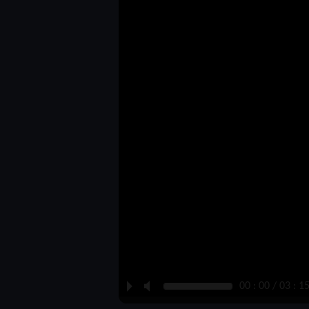
P
M
00 : 00 / 03 : 1