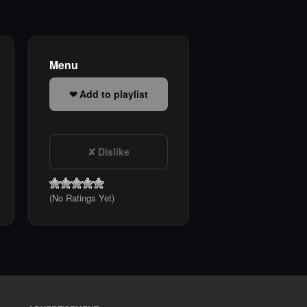
Menu
Add to playlist
Dislike
(No Ratings Yet)