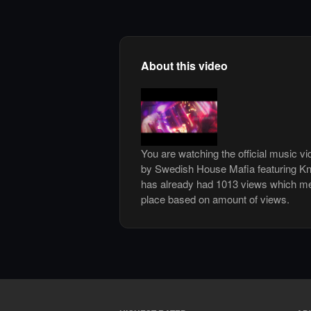
About this video
You are watching the official music v
by Swedish House Mafia featuring Kni
has already had 1013 views which me
place based on amount of views.