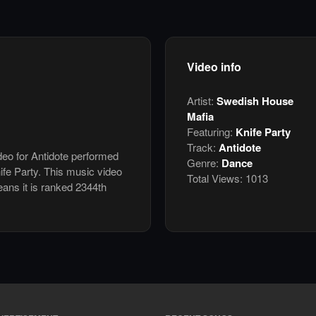
Video info
Artist:
Swedish House
Mafia
Featuring:
Knife Party
Track:
Antidote
ideo for Antidote performed
Genre:
Dance
fe Party. This music video
Total Views:
1013
ans it is ranked 2344th