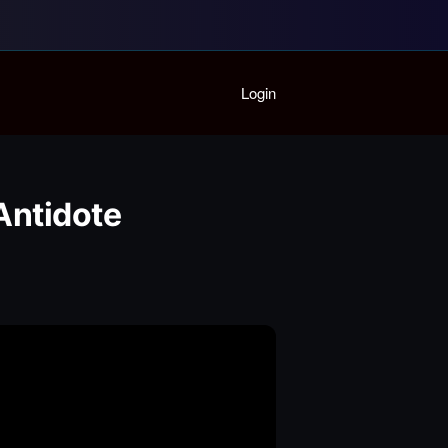
Home
Login
Playlist
Partymode
Add Music Video
Personal Stats
Antidote
Infographic