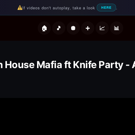
If videos don't autoplay, take a look
.
HERE
deos
 House Mafia ft Knife Party - 