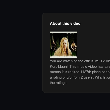
About this video
You are watching the official music v
Korpiklaani. This music video has al
means it is ranked 1137th place base
a rating of 5/5 from 2 users. Which pu
the ratings