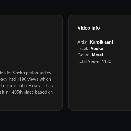
Video info
Artist:
Korpiklaani
Track:
Vodka
Genre:
Metal
Total Views:
1180
ideo for Vodka performed by
ready had 1180 views which
d on amount of views. It has
t it in 1405th place based on