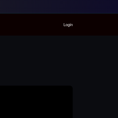
Home
Login
Playlist
Partymode
Add Music Video
Personal Stats
Infographic