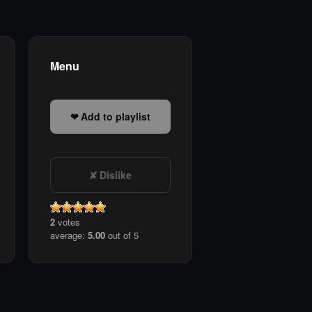
Menu
Add to playlist
Dislike
2
votes
average:
5.00
out of 5