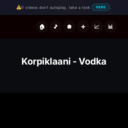
If videos don't autoplay, take a look
.
HERE
deos
Korpiklaani - Vodka