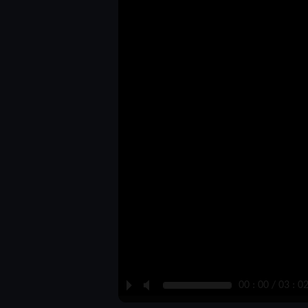
P
M
00 : 00 / 03 : 0