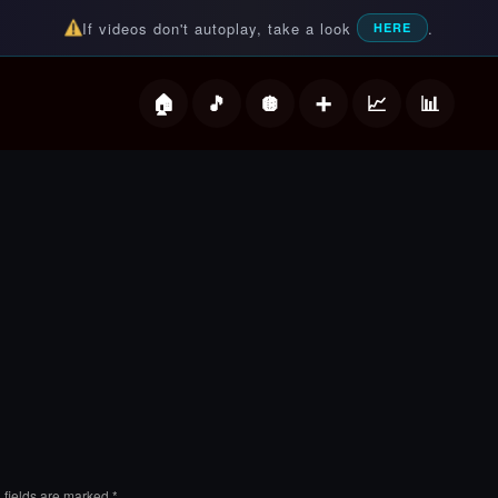
If videos don't autoplay, take a look
.
HERE
deos
 fields are marked
*