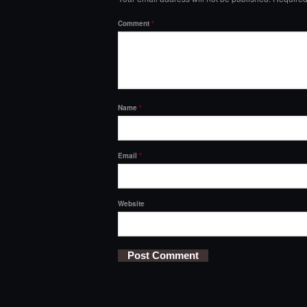
Comment
*
Name
*
Email
*
Website