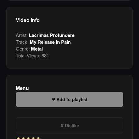
Video info
Artist:
Lacrimas Profundere
Track:
My Release In Pain
Genre:
Metal
Total Views:
881
Menu
Add to playlist
Dislike