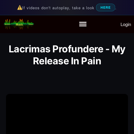
If videos don't autoplay, take a look
.
HERE
Login
Random Music Videos
For all your music needs
Home
Playlist
Lacrimas Profundere - My
Partymode
Add Music Video
Release In Pain
Personal Stats
Infographic