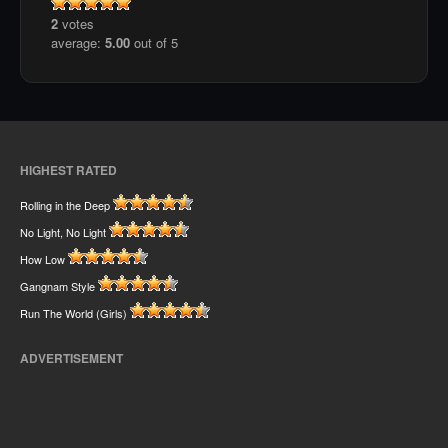
2
votes
average:
5.00
out of 5
HIGHEST RATED
Rolling in the Deep
No Light, No Light
How Low
Gangnam Style
Run The World (Girls)
ADVERTISEMENT