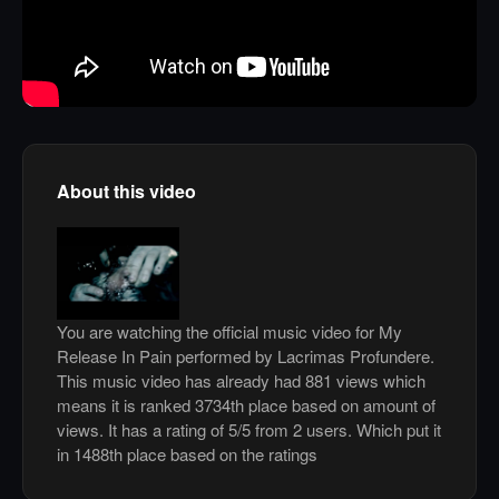
About this video
You are watching the official music video for My
Release In Pain performed by Lacrimas Profundere.
This music video has already had 881 views which
means it is ranked 3734th place based on amount of
views. It has a rating of 5/5 from 2 users. Which put it
in 1488th place based on the ratings