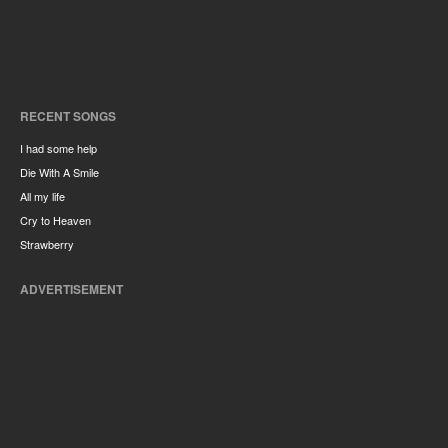
RECENT SONGS
I had some help
Die With A Smile
All my life
Cry to Heaven
Strawberry
ADVERTISEMENT