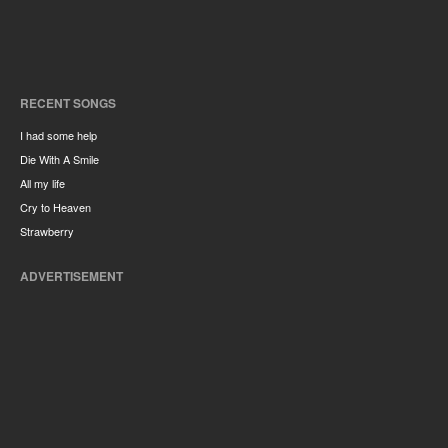
RECENT SONGS
I had some help
Die With A Smile
All my life
Cry to Heaven
Strawberry
ADVERTISEMENT