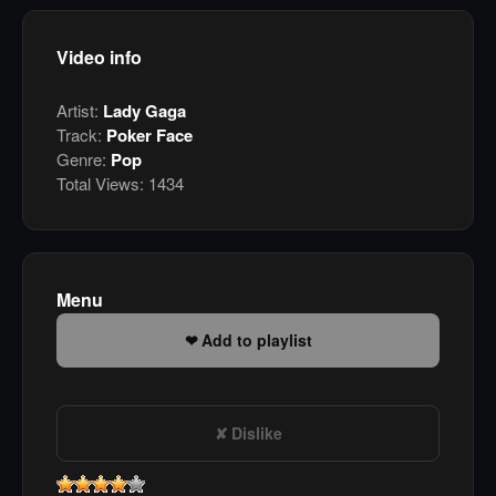
Video info
Artist:
Lady Gaga
Track:
Poker Face
Genre:
Pop
Total Views:
1434
Menu
Add to playlist
Dislike