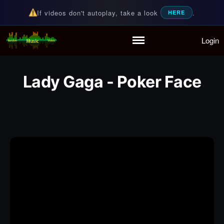
If videos don't autoplay, take a look
.
HERE
Login
Random Music Videos
For all your music needs
Home
Playlist
Lady Gaga - Poker Face
Partymode
Add Music Video
Personal Stats
Infographic