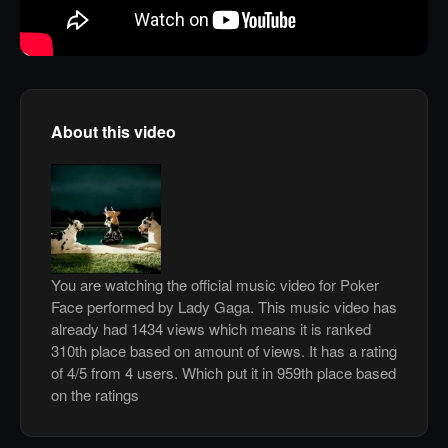
About this video
You are watching the official music video for Poker
Face performed by Lady Gaga. This music video has
already had 1434 views which means it is ranked
310th place based on amount of views. It has a rating
of 4/5 from 4 users. Which put it in 959th place based
on the ratings