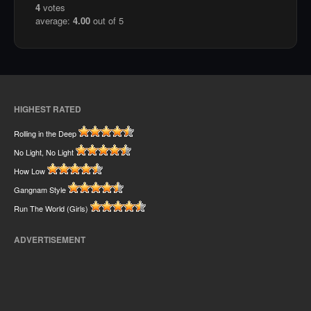
4
votes
average:
4.00
out of 5
HIGHEST RATED
Rolling in the Deep
No Light, No Light
How Low
Gangnam Style
Run The World (Girls)
ADVERTISEMENT