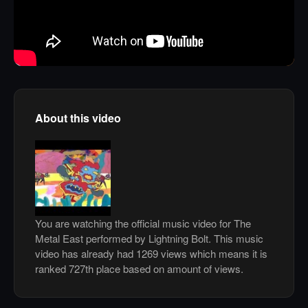
About this video
You are watching the official music video for The
Metal East performed by Lightning Bolt. This music
video has already had 1269 views which means it is
ranked 727th place based on amount of views.