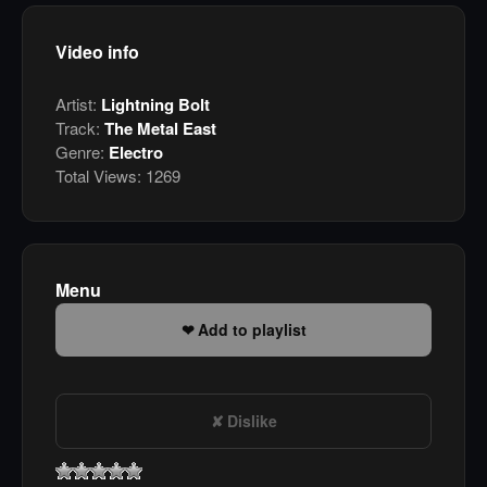
Video info
Artist:
Lightning Bolt
Track:
The Metal East
Genre:
Electro
Total Views:
1269
Menu
Add to playlist
Dislike