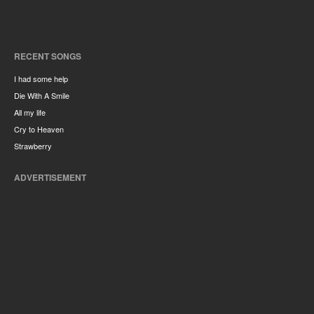
RECENT SONGS
I had some help
Die With A Smile
All my life
Cry to Heaven
Strawberry
ADVERTISEMENT