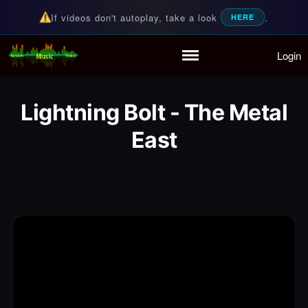
If videos don't autoplay, take a look
.
HERE
Login
Random Music Videos
For all your music needs
Home
Playlist
Lightning Bolt - The Metal
Partymode
Add Music Video
East
Personal Stats
Infographic