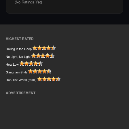
(No Ratings Yet)
HIGHEST RATED
Rolling in the Deep
No Light, No Light
How Low
Gangnam Style
Run The World (Girls)
ADVERTISEMENT