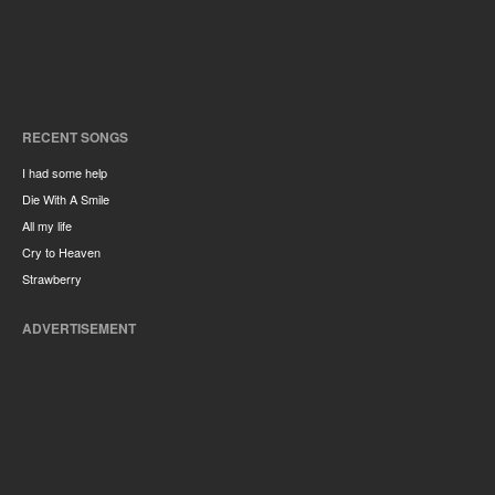
RECENT SONGS
I had some help
Die With A Smile
All my life
Cry to Heaven
Strawberry
ADVERTISEMENT