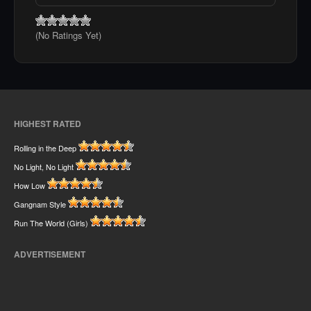
(No Ratings Yet)
HIGHEST RATED
Rolling in the Deep
No Light, No Light
How Low
Gangnam Style
Run The World (Girls)
ADVERTISEMENT