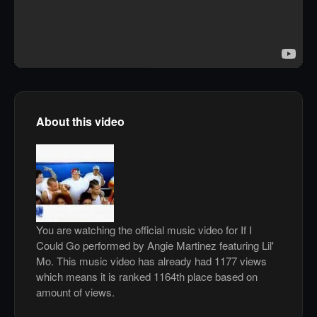
About this video
You are watching the official music video for If I
Could Go performed by Angie Martinez featuring Lil'
Mo. This music video has already had 1177 views
which means it is ranked 1164th place based on
amount of views.