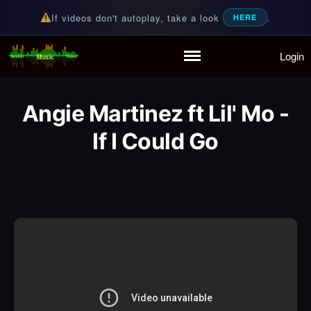
If videos don't autoplay, take a look
.
HERE
Login
Random Music Videos
For all your music needs
Home
Playlist
Angie Martinez ft Lil' Mo -
Partymode
Add Music Video
If I Could Go
Personal Stats
Infographic