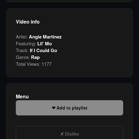
Video info
Artist:
Angie Martinez
Featuring:
Lil' Mo
Track:
If I Could Go
Genre:
Rap
Total Views:
1177
Menu
Add to playlist
Dislike