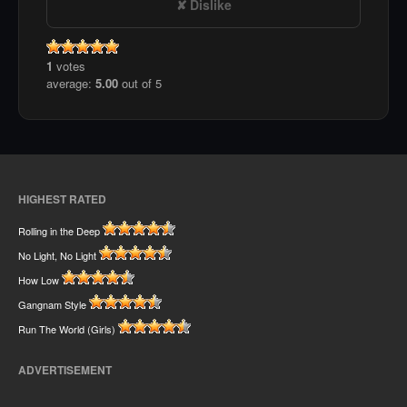
Dislike
1
votes
average:
5.00
out of 5
HIGHEST RATED
Rolling in the Deep
No Light, No Light
How Low
Gangnam Style
Run The World (Girls)
ADVERTISEMENT