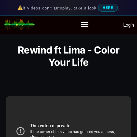
If videos don't autoplay, take a look
.
HERE
Login
Random Music Videos
For all your music needs
Home
Playlist
Rewind ft Lima - Color
Partymode
Add Music Video
Your Life
Personal Stats
Infographic