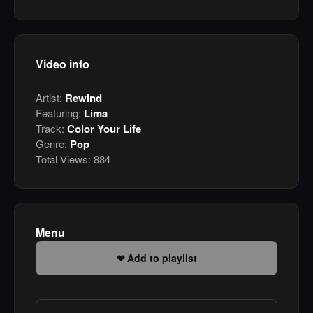
Video info
Artist:
Rewind
Featuring:
Lima
Track:
Color Your Life
Genre:
Pop
Total Views:
884
Menu
Add to playlist