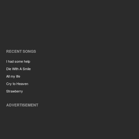
RECENT SONGS
I had some help
Die With A Smile
All my life
Cry to Heaven
Strawberry
ADVERTISEMENT