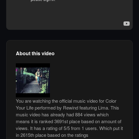
About this video
You are watching the official music video for Color
Your Life performed by Rewind featuring Lima. This
music video has already had 884 views which
means it is ranked 3691st place based on amount of
views. It has a rating of 5/5 from 1 users. Which put it
in 2615th place based on the ratings