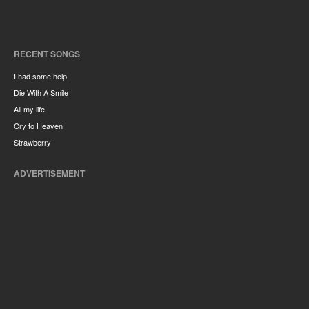
RECENT SONGS
I had some help
Die With A Smile
All my life
Cry to Heaven
Strawberry
ADVERTISEMENT