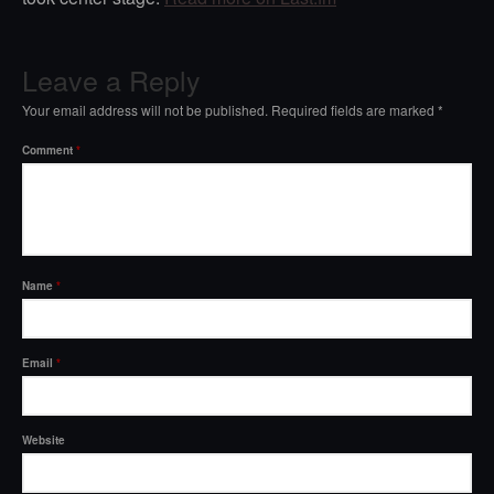
Leave a Reply
Your email address will not be published.
Required fields are marked
*
Comment
*
Name
*
Email
*
Website