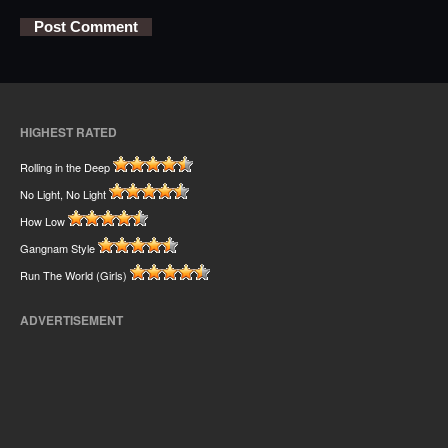
HIGHEST RATED
Rolling in the Deep
No Light, No Light
How Low
Gangnam Style
Run The World (Girls)
ADVERTISEMENT