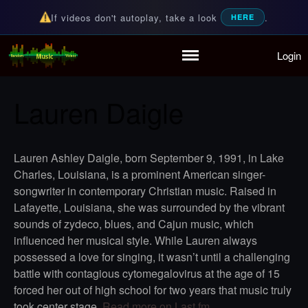
If videos don't autoplay, take a look
.
HERE
Login
Home
Random Music Videos
For all your music needs
Playlist
Lauren Daigle
Partymode
Add Music Video
Personal Stats
Lauren Ashley Daigle, born September 9, 1991, in Lake
Infographic
Charles, Louisiana, is a prominent American singer-
songwriter in contemporary Christian music. Raised in
Lafayette, Louisiana, she was surrounded by the vibrant
sounds of zydeco, blues, and Cajun music, which
influenced her musical style. While Lauren always
possessed a love for singing, it wasn’t until a challenging
battle with contagious cytomegalovirus at the age of 15
forced her out of high school for two years that music truly
took center stage.
Read more on Last.fm