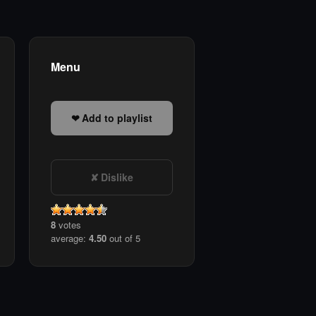
Menu
Add to playlist
Dislike
8
votes
average:
4.50
out of 5