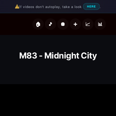
If videos don't autoplay, take a look
.
HERE
deos
M83 - Midnight City