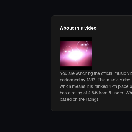
About this video
You are watching the official music vi
performed by M83. This music video 
which means it is ranked 47th place 
has a rating of 4.5/5 from 8 users. Whi
based on the ratings