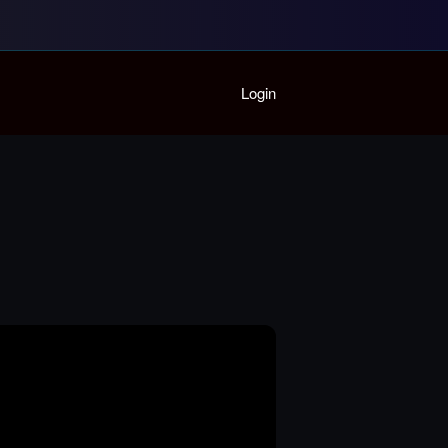
Home
Login
Playlist
Partymode
Add Music Video
Personal Stats
Infographic