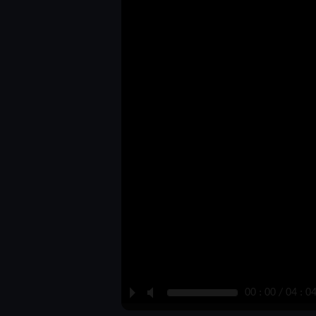
P
M
00 : 00 / 04 : 0