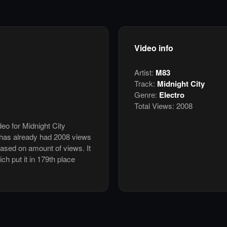
Video info
Artist:
M83
Track:
Midnight City
Genre:
Electro
Total Views:
2008
deo for Midnight City
has already had 2008 views
based on amount of views. It
ch put it in 179th place