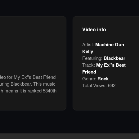
Video info
Artist:
Machine Gun
Kelly
Featuring:
Blackbear
Track:
My Ex''s Best
Friend
deo for My Ex''s Best Friend
Genre:
Rock
uring Blackbear. This music
Total Views:
692
h means it is ranked 5340th