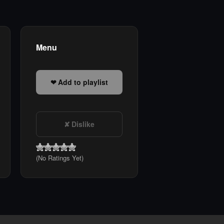
Menu
Add to playlist
Dislike
(No Ratings Yet)