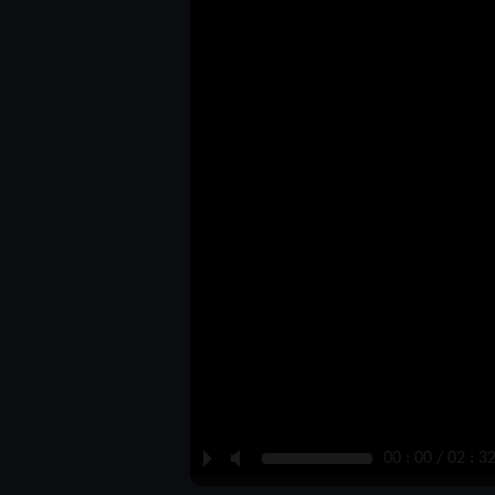
P
M
00 : 00 / 02 : 3