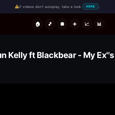
If videos don't autoplay, take a look
.
HERE
deos
 Kelly ft Blackbear - My Ex''s