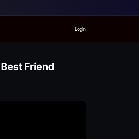
Home
Login
Playlist
Partymode
Add Music Video
Personal Stats
 Best Friend
Infographic