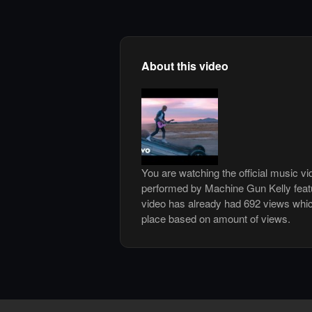
About this video
You are watching the official music vi
performed by Machine Gun Kelly feat
video has already had 692 views whic
place based on amount of views.