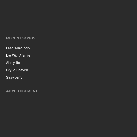
RECENT SONGS
I had some help
Die With A Smile
All my life
Cry to Heaven
Strawberry
ADVERTISEMENT