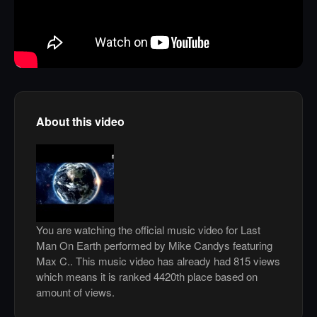
About this video
You are watching the official music video for Last
Man On Earth performed by Mike Candys featuring
Max C.. This music video has already had 815 views
which means it is ranked 4420th place based on
amount of views.