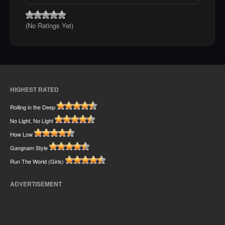
(No Ratings Yet)
HIGHEST RATED
Rolling in the Deep
No Light, No Light
How Low
Gangnam Style
Run The World (Girls)
ADVERTISEMENT