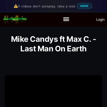
If videos don't autoplay, take a look
.
HERE
Login
Random Music Videos
For all your music needs
Home
Playlist
Mike Candys ft Max C. -
Partymode
Add Music Video
Last Man On Earth
Personal Stats
Infographic