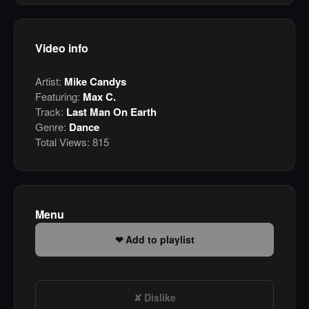
Video info
Artist:
Mike Candys
Featuring:
Max C.
Track:
Last Man On Earth
Genre:
Dance
Total Views:
815
Menu
Add to playlist
Dislike