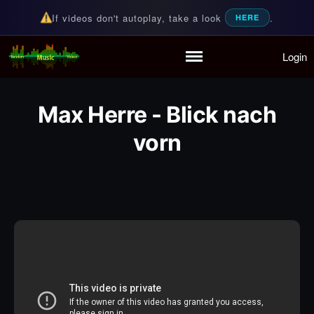
If videos don't autoplay, take a look
.
HERE
Login
Random Music Videos
For all your music needs
Home
Playlist
Max Herre - Blick nach
Partymode
Add Music Video
vorn
Personal Stats
Infographic