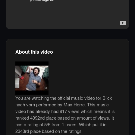
About this video
You are watching the official music video for Blick
nach vorn performed by Max Herre. This music
video has already had 817 views which means it is
ranked 4392nd place based on amount of views. It
has a rating of 5/5 from 1 users. Which put it in
2343rd place based on the ratings