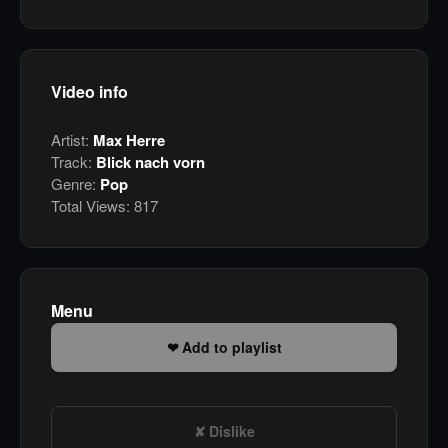
Video info
Artist:
Max Herre
Track:
Blick nach vorn
Genre:
Pop
Total Views:
817
Menu
Add to playlist
Dislike