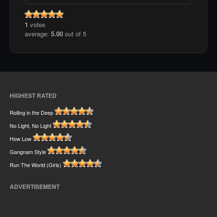
1
votes
average:
5.00
out of 5
HIGHEST RATED
Rolling in the Deep
No Light, No Light
How Low
Gangnam Style
Run The World (Girls)
ADVERTISEMENT