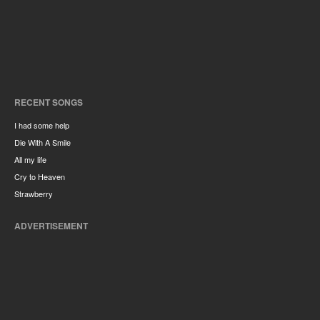
RECENT SONGS
I had some help
Die With A Smile
All my life
Cry to Heaven
Strawberry
ADVERTISEMENT