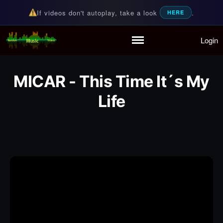
If videos don't autoplay, take a look
.
HERE
Login
Random Music Videos
For all your music needs
Home
Playlist
MICAR - This Time It´s My
Partymode
Add Music Video
Life
Personal Stats
Infographic