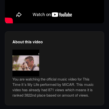
About this video
You are watching the official music video for This
Time It´s My Life performed by MICAR. This music
video has already had 871 views which means it is
ranked 3822nd place based on amount of views.