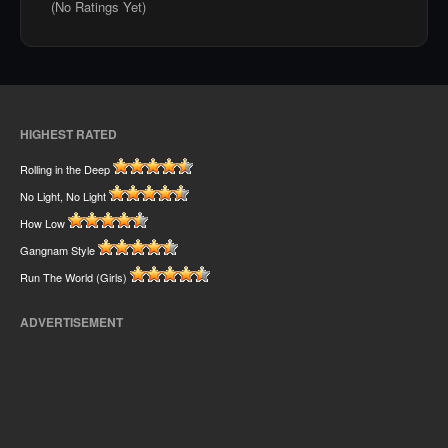
(No Ratings Yet)
HIGHEST RATED
Rolling in the Deep
No Light, No Light
How Low
Gangnam Style
Run The World (Girls)
ADVERTISEMENT