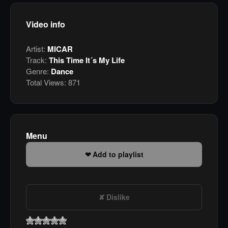
Video info
Artist:
MICAR
Track:
This Time It´s My Life
Genre:
Dance
Total Views:
871
Menu
Add to playlist
Dislike