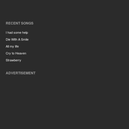
RECENT SONGS
I had some help
Die With A Smile
All my life
Cry to Heaven
Strawberry
ADVERTISEMENT