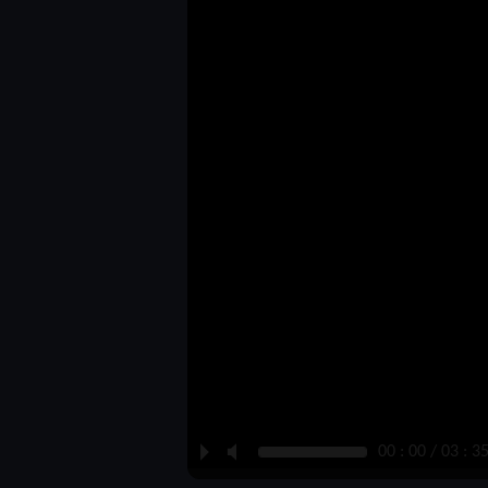
P
M
00 : 00 / 03 : 3