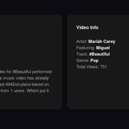
Video info
Artist:
Mariah Carey
Featuring:
Miguel
Track:
#Beautiful
Genre:
Pop
Total Views:
751
deo for #Beautiful performed
is music video has already
ked 4942nd place based on
 from 1 users. Which put it