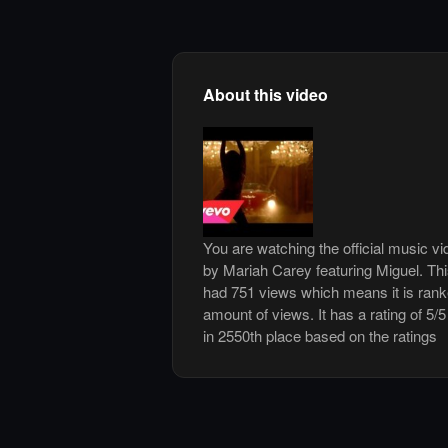
About this video
You are watching the official music vi
by Mariah Carey featuring Miguel. Th
had 751 views which means it is ran
amount of views. It has a rating of 5/5
in 2550th place based on the ratings