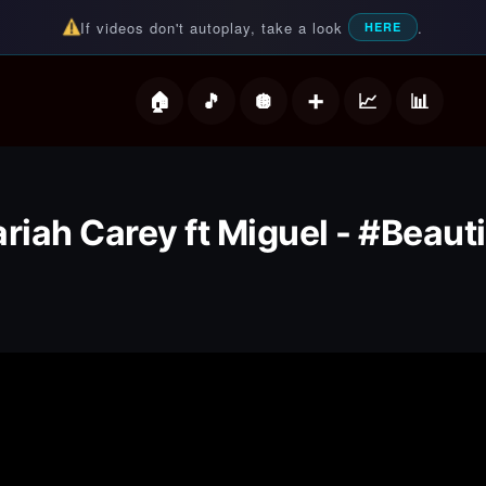
If videos don't autoplay, take a look
.
HERE
deos
riah Carey ft Miguel - #Beauti