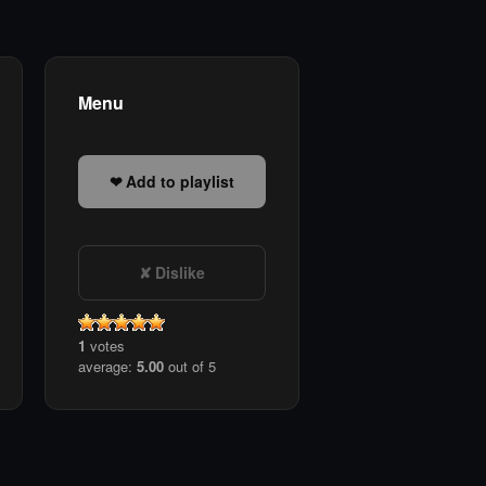
Menu
Add to playlist
Dislike
1
votes
average:
5.00
out of 5