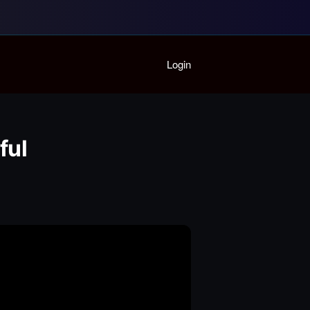
Home
Login
Playlist
Partymode
Add Music Video
Personal Stats
ful
Infographic