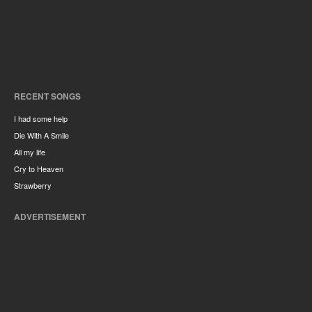
RECENT SONGS
I had some help
Die With A Smile
All my life
Cry to Heaven
Strawberry
ADVERTISEMENT