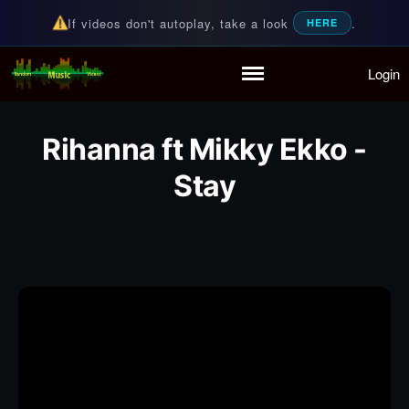
If videos don't autoplay, take a look
.
HERE
Login
Random Music Videos
For all your music needs
Home
Playlist
Rihanna ft Mikky Ekko -
Partymode
Add Music Video
Stay
Personal Stats
Infographic