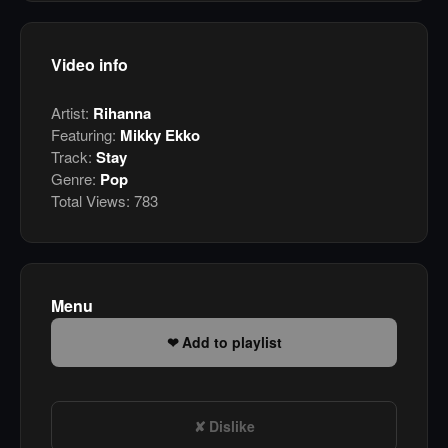
Video info
Artist:
Rihanna
Featuring:
Mikky Ekko
Track:
Stay
Genre:
Pop
Total Views:
783
Menu
Add to playlist
Dislike