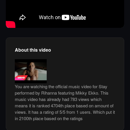
About this video
You are watching the official music video for Stay
performed by Rihanna featuring Mikky Ekko. This
music video has already had 783 views which
means it is ranked 4704th place based on amount of
views. It has a rating of 5/5 from 1 users. Which put it
in 2100th place based on the ratings