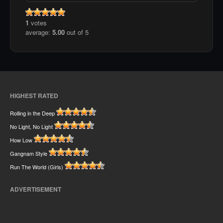
1
votes
average:
5.00
out of 5
HIGHEST RATED
Rolling in the Deep
No Light, No Light
How Low
Gangnam Style
Run The World (Girls)
ADVERTISEMENT